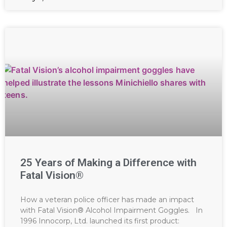
25 Years of Making a Difference with
Fatal Vision®
How a veteran police officer has made an impact
with Fatal Vision® Alcohol Impairment Goggles. In
1996 Innocorp, Ltd. launched its first product: