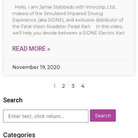
Hello, I am Jamie Stebbeds with Innocorp, Ltd.,
makers of the Simulated Impaired Driving
Experience (aka SIDNE), and exclusive distributor of
the Fatal Vision Roadster Pedal Kart. In this video,
we’ll help you decide between a SIDNE Electric Kart
READ MORE »
November 19, 2020
1
2
3
4
Search
Categories