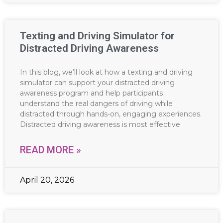
Texting and Driving Simulator for
Distracted Driving Awareness
In this blog, we’ll look at how a texting and driving
simulator can support your distracted driving
awareness program and help participants
understand the real dangers of driving while
distracted through hands-on, engaging experiences.
Distracted driving awareness is most effective
READ MORE »
April 20, 2026