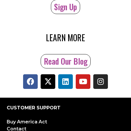
Sign Up
LEARN MORE
Read Our Blog
CUSTOMER SUPPORT
Buy America Act
Contact