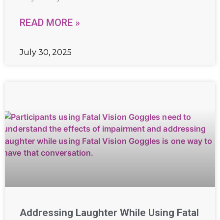
READ MORE »
July 30, 2025
Addressing Laughter While Using Fatal