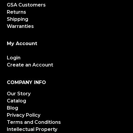
GSA Customers
Returns
Shipping
Warranties
My Account
Login
Create an Account
COMPANY INFO
Our Story
Catalog
Blog
Privacy Policy
Terms and Conditions
Intellectual Property