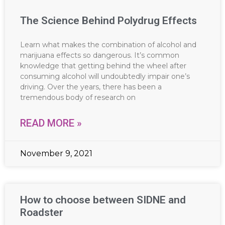
The Science Behind Polydrug Effects
Learn what makes the combination of alcohol and
marijuana effects so dangerous. It’s common
knowledge that getting behind the wheel after
consuming alcohol will undoubtedly impair one’s
driving. Over the years, there has been a
tremendous body of research on
READ MORE »
November 9, 2021
How to choose between SIDNE and
Roadster