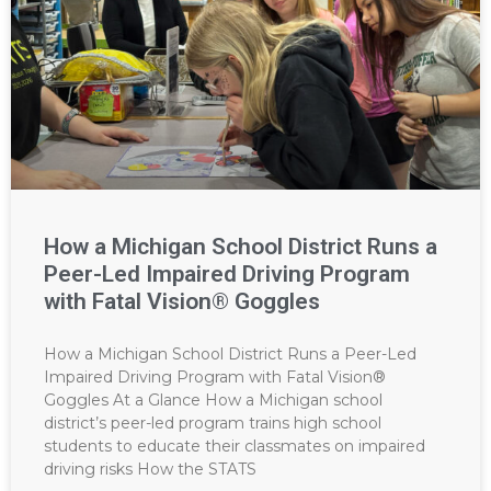
How a Michigan School District Runs a
Peer-Led Impaired Driving Program
with Fatal Vision® Goggles
How a Michigan School District Runs a Peer-Led
Impaired Driving Program with Fatal Vision®
Goggles At a Glance How a Michigan school
district’s peer-led program trains high school
students to educate their classmates on impaired
driving risks How the STATS