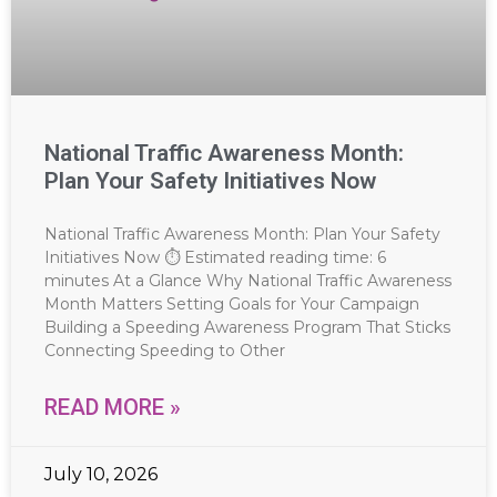
National Traffic Awareness Month:
Plan Your Safety Initiatives Now
National Traffic Awareness Month: Plan Your Safety
Initiatives Now ⏱ Estimated reading time: 6
minutes At a Glance Why National Traffic Awareness
Month Matters Setting Goals for Your Campaign
Building a Speeding Awareness Program That Sticks
Connecting Speeding to Other
READ MORE »
July 10, 2026