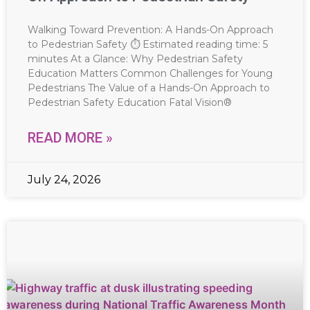
Walking Toward Prevention: A Hands-On Approach
to Pedestrian Safety ⏱ Estimated reading time: 5
minutes At a Glance: Why Pedestrian Safety
Education Matters Common Challenges for Young
Pedestrians The Value of a Hands-On Approach to
Pedestrian Safety Education Fatal Vision®
READ MORE »
July 24, 2026