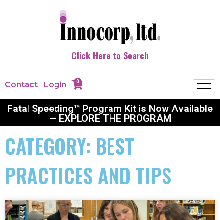
Click Here to Search
0
Contact
Login
Fatal Speeding™ Program Kit is Now Available
— EXPLORE THE PROGRAM
CATEGORY: BEST
PRACTICES AND TIPS