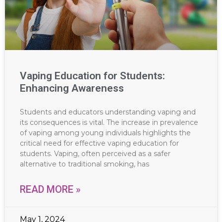
Vaping Education for Students:
Enhancing Awareness
Students and educators understanding vaping and
its consequences is vital. The increase in prevalence
of vaping among young individuals highlights the
critical need for effective vaping education for
students. Vaping, often perceived as a safer
alternative to traditional smoking, has
READ MORE »
May 1, 2024