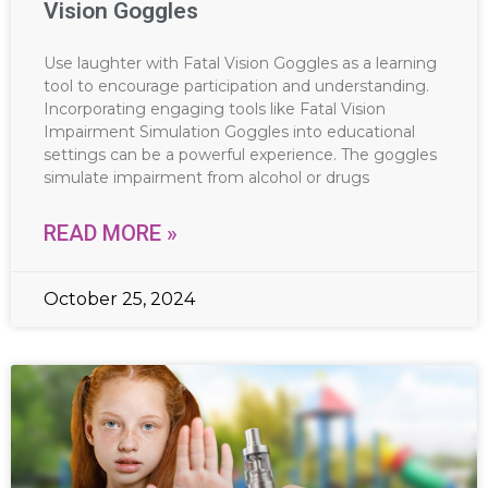
Vision Goggles
Use laughter with Fatal Vision Goggles as a learning
tool to encourage participation and understanding.
Incorporating engaging tools like Fatal Vision
Impairment Simulation Goggles into educational
settings can be a powerful experience. The goggles
simulate impairment from alcohol or drugs
READ MORE »
October 25, 2024