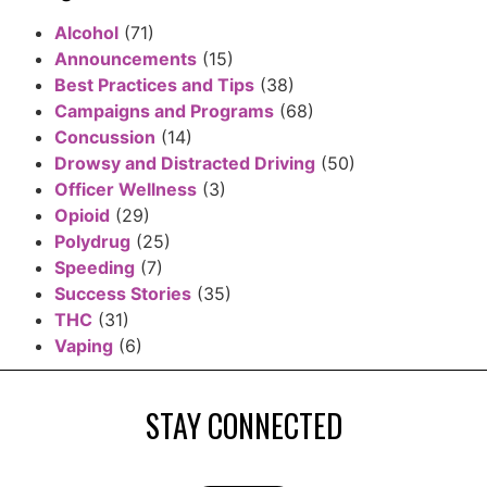
Alcohol
(71)
Announcements
(15)
Best Practices and Tips
(38)
Campaigns and Programs
(68)
Concussion
(14)
Drowsy and Distracted Driving
(50)
Officer Wellness
(3)
Opioid
(29)
Polydrug
(25)
Speeding
(7)
Success Stories
(35)
THC
(31)
Vaping
(6)
STAY CONNECTED