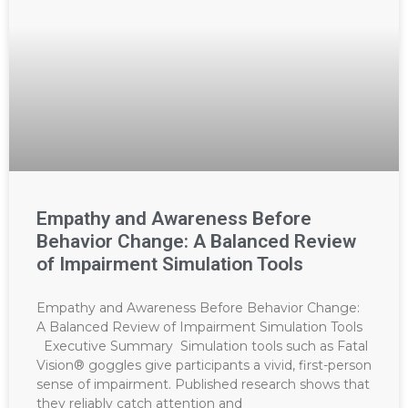
Empathy and Awareness Before
Behavior Change: A Balanced Review
of Impairment Simulation Tools
Empathy and Awareness Before Behavior Change:
A Balanced Review of Impairment Simulation Tools
Executive Summary Simulation tools such as Fatal
Vision® goggles give participants a vivid, first-person
sense of impairment. Published research shows that
they reliably catch attention and