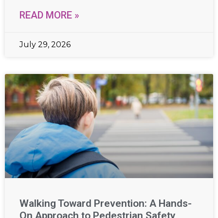
READ MORE »
July 29, 2026
Walking Toward Prevention: A Hands-
On Approach to Pedestrian Safety