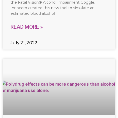
the Fatal Vision® Alcohol Impairment Goggle.
Innocorp created this new tool to simulate an
estimated blood alcohol
READ MORE »
July 21, 2022