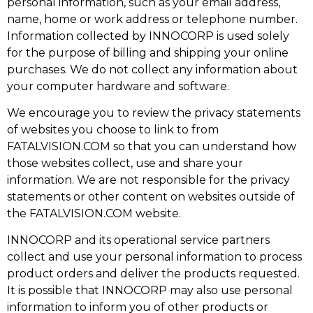
personal information, such as your email address,
name, home or work address or telephone number.
Information collected by INNOCORP is used solely
for the purpose of billing and shipping your online
purchases. We do not collect any information about
your computer hardware and software.
We encourage you to review the privacy statements
of websites you choose to link to from
FATALVISION.COM so that you can understand how
those websites collect, use and share your
information. We are not responsible for the privacy
statements or other content on websites outside of
the FATALVISION.COM website.
INNOCORP and its operational service partners
collect and use your personal information to process
product orders and deliver the products requested.
It is possible that INNOCORP may also use personal
information to inform you of other products or