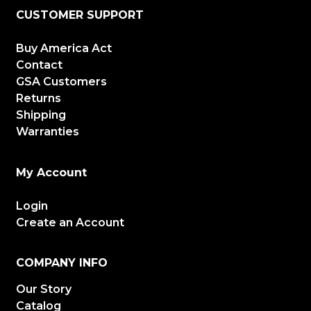
CUSTOMER SUPPORT
Buy America Act
Contact
GSA Customers
Returns
Shipping
Warranties
My Account
Login
Create an Account
COMPANY INFO
Our Story
Catalog