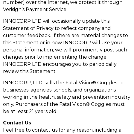
number) over the Internet, we protect it through
Verisign’s Payment Service.
INNOCORP LTD will occasionally update this
Statement of Privacy to reflect company and
customer feedback. If there are material changes to
this Statement or in how INNOCORP will use your
personal information, we will prominently post such
changes prior to implementing the change.
INNOCORP LTD encourages you to periodically
review this Statement.
INNOCORP, LTD. sells the Fatal Vision® Goggles to
businesses, agencies, schools, and organizations
working in the health, safety and prevention industry
only. Purchasers of the Fatal Vision® Goggles must
be at least 21 years old.
Contact Us
Feel free to contact us for any reason, including a