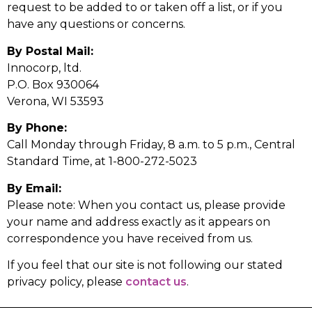
request to be added to or taken off a list, or if you
have any questions or concerns.
By Postal Mail:
Innocorp, ltd.
P.O. Box 930064
Verona, WI 53593
By Phone:
Call Monday through Friday, 8 a.m. to 5 p.m., Central
Standard Time, at 1-800-272-5023
By Email:
Please note: When you contact us, please provide
your name and address exactly as it appears on
correspondence you have received from us.
If you feel that our site is not following our stated
privacy policy, please
contact us
.