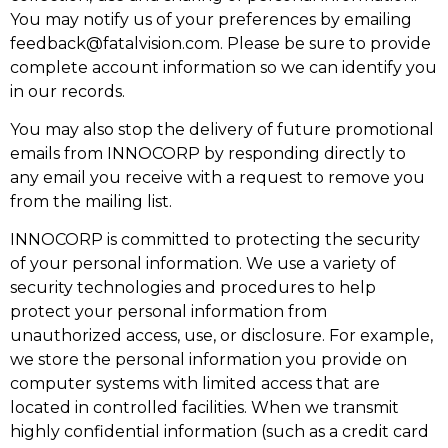
You may notify us of your preferences by emailing
feedback@fatalvision.com
. Please be sure to provide
complete account information so we can identify you
in our records.
You may also stop the delivery of future promotional
emails from INNOCORP by responding directly to
any email you receive with a request to remove you
from the mailing list.
INNOCORP is committed to protecting the security
of your personal information. We use a variety of
security technologies and procedures to help
protect your personal information from
unauthorized access, use, or disclosure. For example,
we store the personal information you provide on
computer systems with limited access that are
located in controlled facilities. When we transmit
highly confidential information (such as a credit card