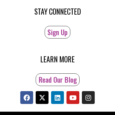
STAY CONNECTED
Sign Up
LEARN MORE
Read Our Blog