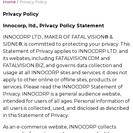
Home
/
Privacy Policy
Privacy Policy
Innocorp, ltd., Privacy Policy Statement
INNOCORP LTD., MAKER OF FATAL VISION® &
SIDNE®, is committed to protecting your privacy. This
Statement of Privacy applies to INNOCORP LTD. and
its websites, including FATALVISION.COM and
FATALVISION.BIZ, and governs data collection and
usage at all INNOCORP sites and services; it does not
apply to other online or offline sites, products or
services. Please read the INNOCORP Statement of
Privacy. INNOCORP is a general audience website,
intended for users of all ages. Personal information of
all users is collected, used, and disclosed as described
in this Statement of Privacy.
As an e-commerce website, INNOCORP collects