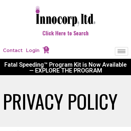
Click Here to Search
0
Contact
Login
Fatal Speeding™ Program Kit is Now Available
— EXPLORE THE PROGRAM
PRIVACY POLICY