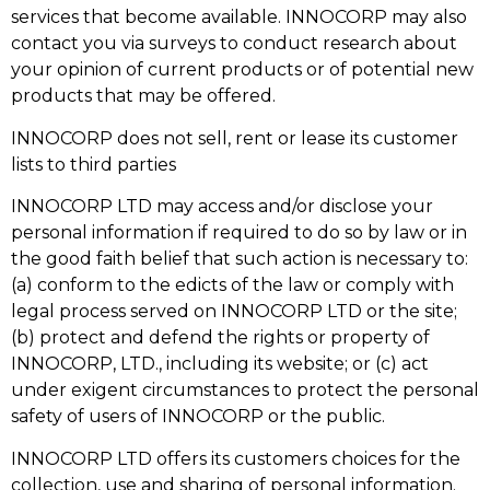
services that become available. INNOCORP may also
contact you via surveys to conduct research about
your opinion of current products or of potential new
products that may be offered.
INNOCORP does not sell, rent or lease its customer
lists to third parties
INNOCORP LTD may access and/or disclose your
personal information if required to do so by law or in
the good faith belief that such action is necessary to:
(a) conform to the edicts of the law or comply with
legal process served on INNOCORP LTD or the site;
(b) protect and defend the rights or property of
INNOCORP, LTD., including its website; or (c) act
under exigent circumstances to protect the personal
safety of users of INNOCORP or the public.
INNOCORP LTD offers its customers choices for the
collection, use and sharing of personal information.