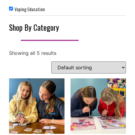
Vaping Education
Shop By Category
Showing all 5 results