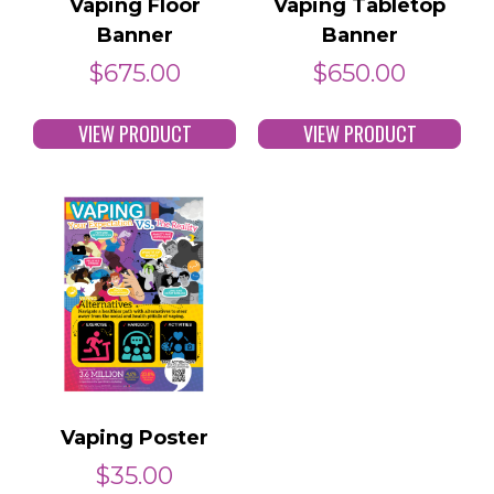
Vaping Floor
Vaping Tabletop
Banner
Banner
$
675.00
$
650.00
VIEW PRODUCT
VIEW PRODUCT
Vaping Poster
$
35.00