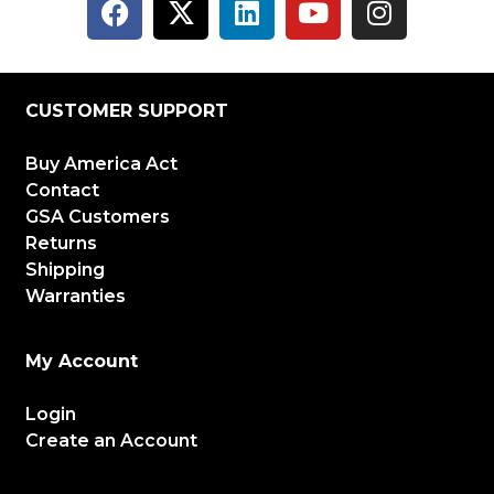
CUSTOMER SUPPORT
Buy America Act
Contact
GSA Customers
Returns
Shipping
Warranties
My Account
Login
Create an Account