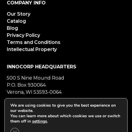
COMPANY INFO
Our Story
Catalog
Blog
Privacy Policy
Terms and Conditions
Intellectual Property
INNOCORP HEADQUARTERS
500 S Nine Mound Road
P.O. Box 930064
Verona, WI 53593-0064
800-272-5023
Mon-Fri 8-5 CT
We are using cookies to give you the best experience on
our website.
608-848-5558
Fax
You can learn more about which cookies we use or switch
them off in
settings
.
Close GDPR Cookie Banner