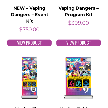
NEW – Vaping
Vaping Dangers –
Dangers – Event
Program Kit
Kit
$
399.00
$
750.00
VIEW PRODUCT
VIEW PRODUCT