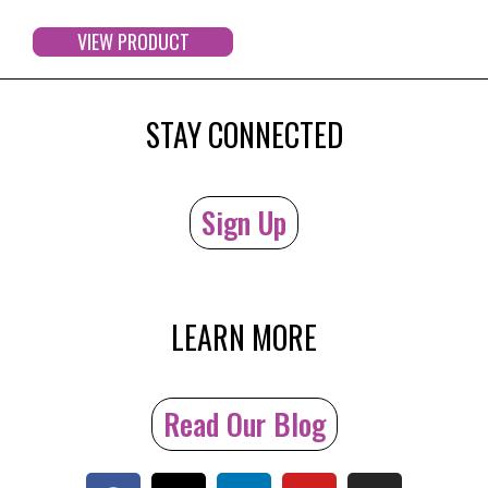
VIEW PRODUCT
STAY CONNECTED
Sign Up
LEARN MORE
Read Our Blog