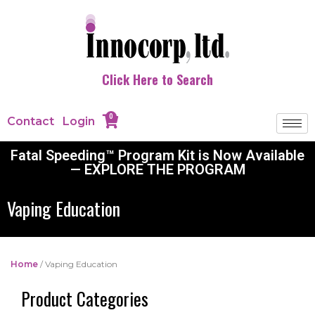
Click Here to Search
0
Contact
Login
Fatal Speeding™ Program Kit is Now Available
— EXPLORE THE PROGRAM
Vaping Education
Home
/ Vaping Education
Product Categories