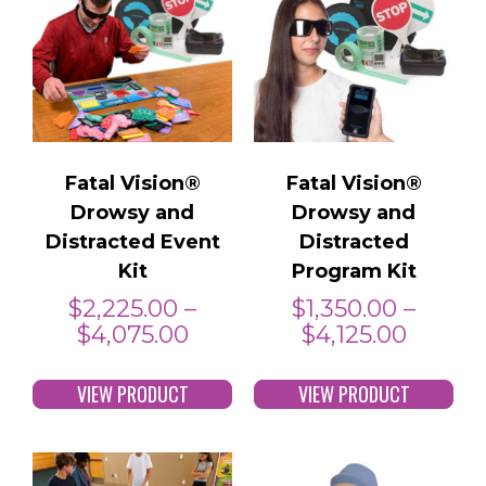
Fatal Vision®
Fatal Vision®
Drowsy and
Drowsy and
Distracted Event
Distracted
Kit
Program Kit
$
2,225.00
–
$
1,350.00
–
$
4,075.00
$
4,125.00
VIEW PRODUCT
VIEW PRODUCT