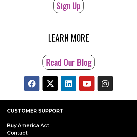
Sign Up
LEARN MORE
Read Our Blog
CUSTOMER SUPPORT
Buy America Act
Contact