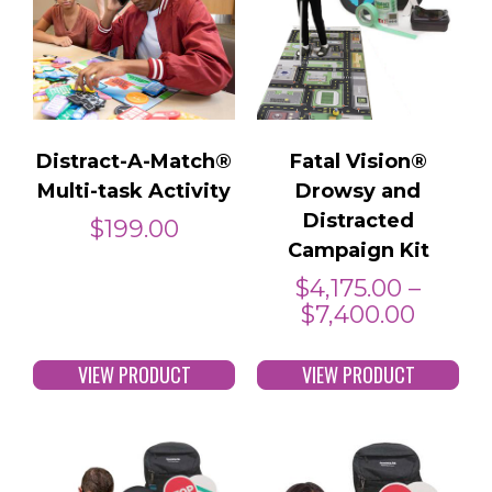
Distract-A-Match®
Fatal Vision®
Multi-task Activity
Drowsy and
Distracted
$
199.00
Campaign Kit
$
4,175.00
–
$
7,400.00
VIEW PRODUCT
VIEW PRODUCT