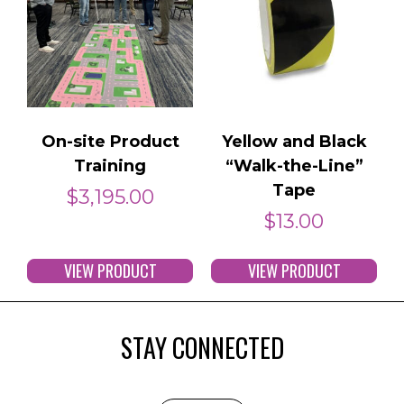
On-site Product
Yellow and Black
Training
“Walk-the-Line”
Tape
$
3,195.00
$
13.00
VIEW PRODUCT
VIEW PRODUCT
STAY CONNECTED