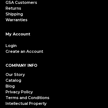
GSA Customers
Returns
Shipping
Warranties
My Account
Login
Create an Account
COMPANY INFO
Our Story
Catalog
Blog
Privacy Policy
Terms and Conditions
Intellectual Property