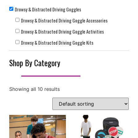
Drowsy & Distracted Driving Goggles
Drowsy & Distracted Driving Goggle Accessories
Drowsy & Distracted Driving Goggle Activities
Drowsy & Distracted Driving Goggle Kits
Shop By Category
Showing all 10 results