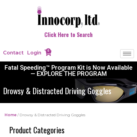
Click Here to Search
0
Contact
Login
Fatal Speeding™ Program Kit is Now Available
— EXPLORE THE PROGRAM
Drowsy & Distracted Driving Goggles
Home
/ Drowsy & Distracted Driving Goggles
Product Categories