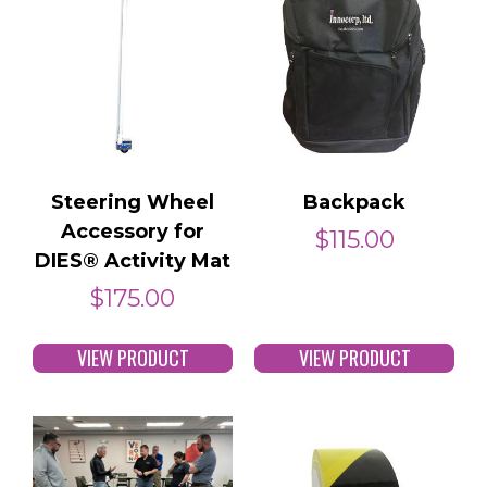
Steering Wheel
Backpack
Accessory for
$
115.00
DIES® Activity Mat
$
175.00
VIEW PRODUCT
VIEW PRODUCT