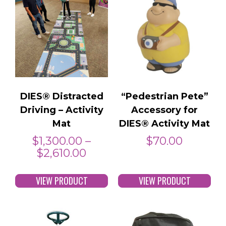
DIES® Distracted
“Pedestrian Pete”
Driving – Activity
Accessory for
Mat
DIES® Activity Mat
$
1,300.00
–
$
70.00
$
2,610.00
VIEW PRODUCT
VIEW PRODUCT