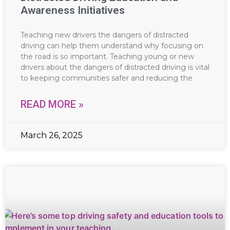
Awareness Initiatives
Teaching new drivers the dangers of distracted
driving can help them understand why focusing on
the road is so important. Teaching young or new
drivers about the dangers of distracted driving is vital
to keeping communities safer and reducing the
READ MORE »
March 26, 2025