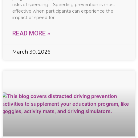
risks of speeding. Speeding prevention is most
effective when participants can experience the
impact of speed for
READ MORE »
March 30, 2026