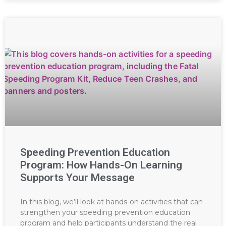
Speeding Prevention Education
Program: How Hands-On Learning
Supports Your Message
In this blog, we’ll look at hands-on activities that can
strengthen your speeding prevention education
program and help participants understand the real