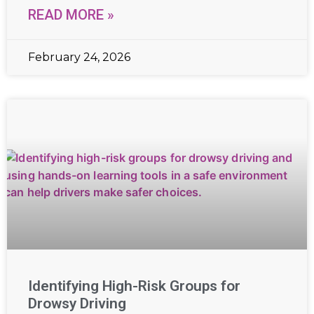
READ MORE »
February 24, 2026
Identifying High-Risk Groups for
Drowsy Driving