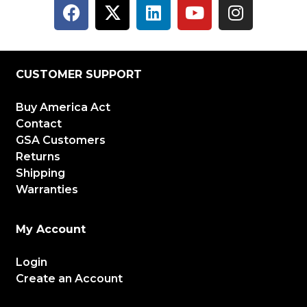
CUSTOMER SUPPORT
Buy America Act
Contact
GSA Customers
Returns
Shipping
Warranties
My Account
Login
Create an Account