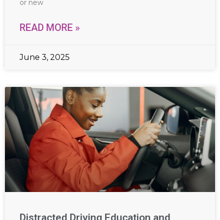
or new
READ MORE »
June 3, 2025
Distracted Driving Education and