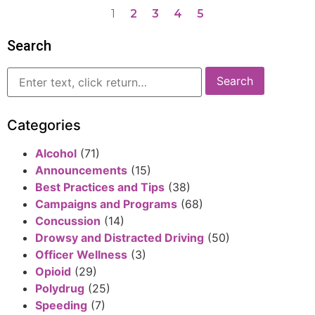
1
2
3
4
5
Search
Categories
Alcohol
(71)
Announcements
(15)
Best Practices and Tips
(38)
Campaigns and Programs
(68)
Concussion
(14)
Drowsy and Distracted Driving
(50)
Officer Wellness
(3)
Opioid
(29)
Polydrug
(25)
Speeding
(7)