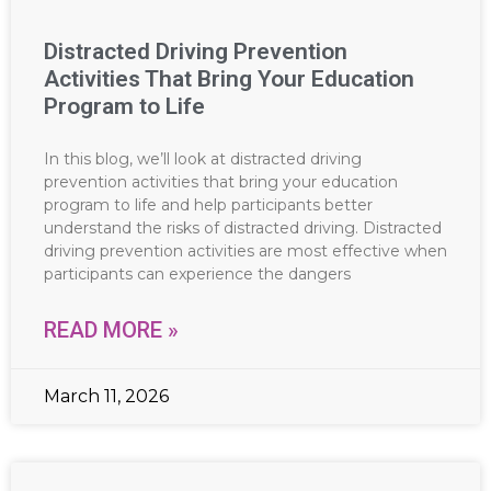
Distracted Driving Prevention
Activities That Bring Your Education
Program to Life
In this blog, we’ll look at distracted driving
prevention activities that bring your education
program to life and help participants better
understand the risks of distracted driving. Distracted
driving prevention activities are most effective when
participants can experience the dangers
READ MORE »
March 11, 2026