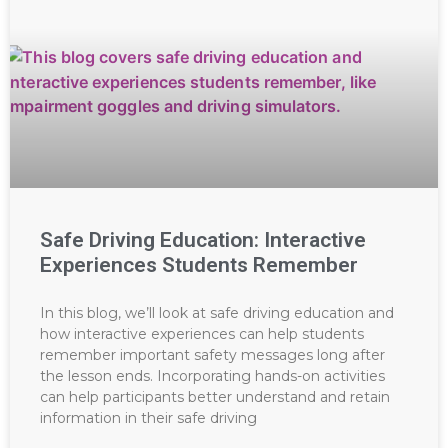
Safe Driving Education: Interactive
Experiences Students Remember
In this blog, we’ll look at safe driving education and
how interactive experiences can help students
remember important safety messages long after
the lesson ends. Incorporating hands-on activities
can help participants better understand and retain
information in their safe driving