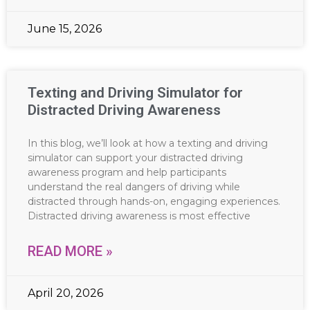
June 15, 2026
Texting and Driving Simulator for
Distracted Driving Awareness
In this blog, we’ll look at how a texting and driving
simulator can support your distracted driving
awareness program and help participants
understand the real dangers of driving while
distracted through hands-on, engaging experiences.
Distracted driving awareness is most effective
READ MORE »
April 20, 2026