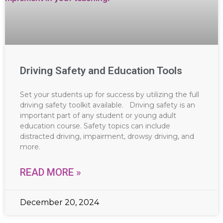
Driving Safety and Education Tools
Set your students up for success by utilizing the full
driving safety toolkit available. Driving safety is an
important part of any student or young adult
education course. Safety topics can include
distracted driving, impairment, drowsy driving, and
more.
READ MORE »
December 20, 2024