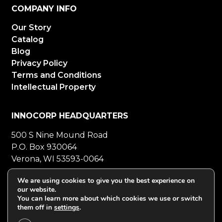
COMPANY INFO
Our Story
Catalog
Blog
Privacy Policy
Terms and Conditions
Intellectual Property
INNOCORP HEADQUARTERS
500 S Nine Mound Road
P.O. Box 930064
Verona, WI 53593-0064
800-272-5023
Mon-Fri 8-5 CT
We are using cookies to give you the best experience on
our website.
608-848-5558
Fax
You can learn more about which cookies we use or switch
them off in
settings
.