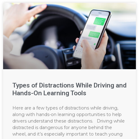
Types of Distractions While Driving and
Hands-On Learning Tools
Here are a few types of distractions while driving,
along with hands-on learning opportunities to help
drivers understand these distractions. Driving while
distracted is dangerous for anyone behind the
wheel, and it’s especially important to teach young