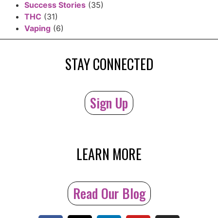
Success Stories
(35)
THC
(31)
Vaping
(6)
STAY CONNECTED
Sign Up
LEARN MORE
Read Our Blog