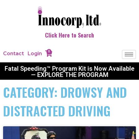
Click Here to Search
0
Contact
Login
Fatal Speeding™ Program Kit is Now Available
— EXPLORE THE PROGRAM
CATEGORY: DROWSY AND
DISTRACTED DRIVING