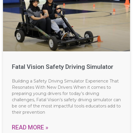
Fatal Vision Safety Driving Simulator
Building a Safety Driving Simulator Experience That
Resonates With New Drivers When it comes to
preparing young drivers for today’s driving
challenges, Fatal Vision’s safety driving simulator can
be one of the most impactful tools educators add to
their prevention
READ MORE »