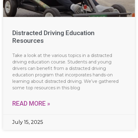
Distracted Driving Education
Resources
Take a look at the various topics in a distracted
driving education course. Students and young
drivers can benefit from a distracted driving
education program that incorporates hands-on
learning about distracted driving. We’ve gathered
some top resources in this blog
READ MORE »
July 15, 2025