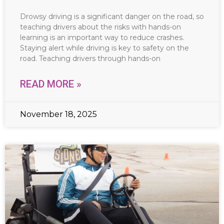
Drowsy driving is a significant danger on the road, so
teaching drivers about the risks with hands-on
learning is an important way to reduce crashes.
Staying alert while driving is key to safety on the
road. Teaching drivers through hands-on
READ MORE »
November 18, 2025