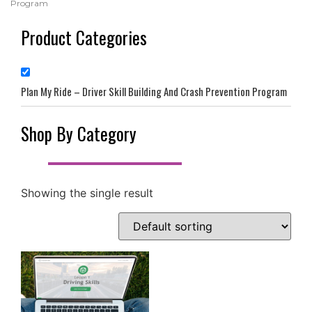
Program
Product Categories
Plan My Ride – Driver Skill Building And Crash Prevention Program
Shop By Category
Showing the single result