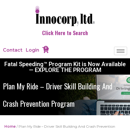
Click Here to Search
0
Contact
Login
Fatal Speeding™ Program Kit is Now Available
— EXPLORE THE PROGRAM
Plan My Ride – Driver Skill Building And
Crash Prevention Program
Home
/ Plan My Ride – Driver Skill Building And Crash Prevention