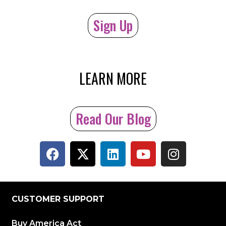
Sign Up
LEARN MORE
Read Our Blog
CUSTOMER SUPPORT
Buy America Act