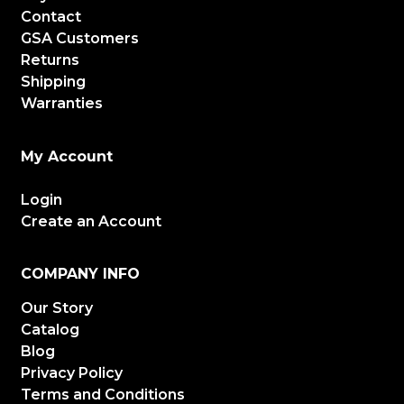
Contact
GSA Customers
Returns
Shipping
Warranties
My Account
Login
Create an Account
COMPANY INFO
Our Story
Catalog
Blog
Privacy Policy
Terms and Conditions