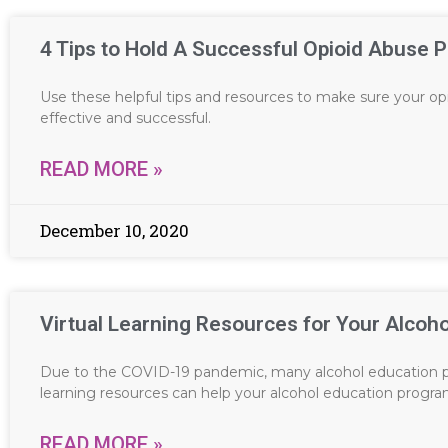
4 Tips to Hold A Successful Opioid Abuse 
Use these helpful tips and resources to make sure your o
effective and successful.
READ MORE »
December 10, 2020
Virtual Learning Resources for Your Alcoh
Due to the COVID-19 pandemic, many alcohol education p
learning resources can help your alcohol education progr
READ MORE »