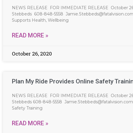
NEWS RELEASE FOR IMMEDIATE RELEASE October 26, 20
Stebbeds 608-848-5558
Jamie.Stebbeds@fatalvision.co
Supports Health, Wellbeing
READ MORE »
October 26, 2020
Plan My Ride Provides Online Safety Traini
NEWS RELEASE FOR IMMEDIATE RELEASE October 26, 20
Stebbeds 608-848-5558
Jamie.Stebbeds@fatalvision.com
Safety Training
READ MORE »