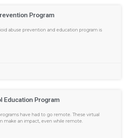
Prevention Program
pioid abuse prevention and education program is
ol Education Program
rograms have had to go remote. These virtual
am make an impact, even while remote.