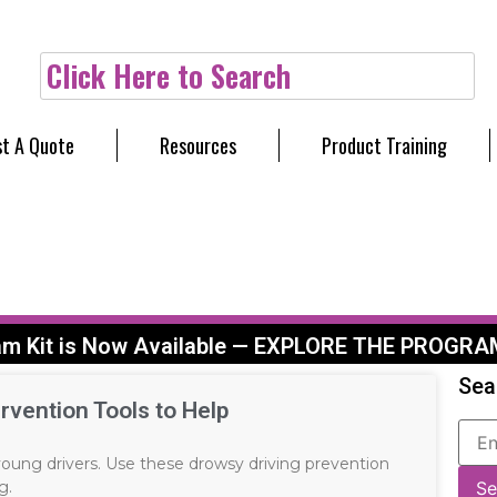
Click Here to Search
t A Quote
Resources
Product Training
am Kit is Now Available — EXPLORE THE PROGRA
Sea
rvention Tools to Help
 young drivers. Use these drowsy driving prevention
g.