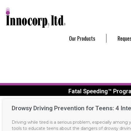
Our Products
Reques
Fatal Speeding™ Progr
Drowsy Driving Prevention for Teens: 4 Inte
Driving while tired is a serious problem, especially among
tools to educate teens about the dangers of drowsy drivin