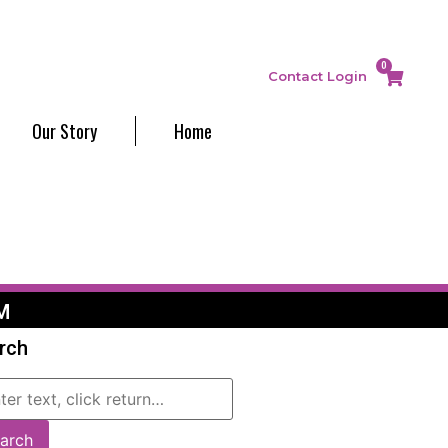
0
Contact
Login
Our Story
Home
M
rch