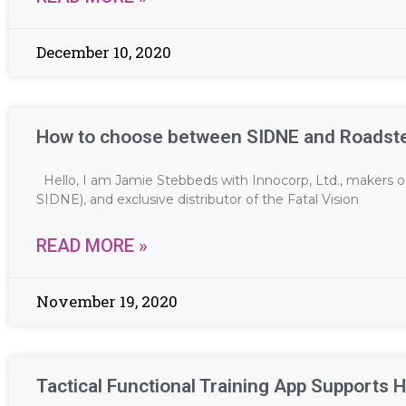
December 10, 2020
How to choose between SIDNE and Roadst
Hello, I am Jamie Stebbeds with Innocorp, Ltd., makers o
SIDNE), and exclusive distributor of the Fatal Vision
READ MORE »
November 19, 2020
Tactical Functional Training App Supports H