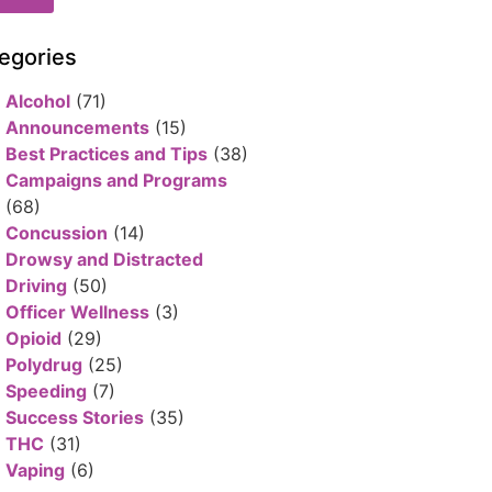
egories
Alcohol
(71)
Announcements
(15)
Best Practices and Tips
(38)
Campaigns and Programs
(68)
Concussion
(14)
Drowsy and Distracted
Driving
(50)
Officer Wellness
(3)
Opioid
(29)
Polydrug
(25)
Speeding
(7)
Success Stories
(35)
THC
(31)
Vaping
(6)