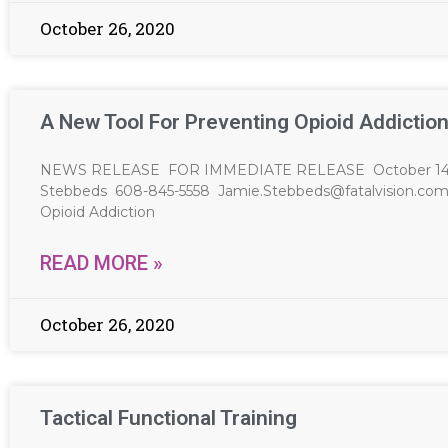
October 26, 2020
A New Tool For Preventing Opioid Addictio
NEWS RELEASE FOR IMMEDIATE RELEASE October 14, 20
Stebbeds 608-845-5558
Jamie.Stebbeds@fatalvision.co
Opioid Addiction
READ MORE »
October 26, 2020
Tactical Functional Training