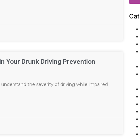
Cat
 in Your Drunk Driving Prevention
 understand the severity of driving while impaired