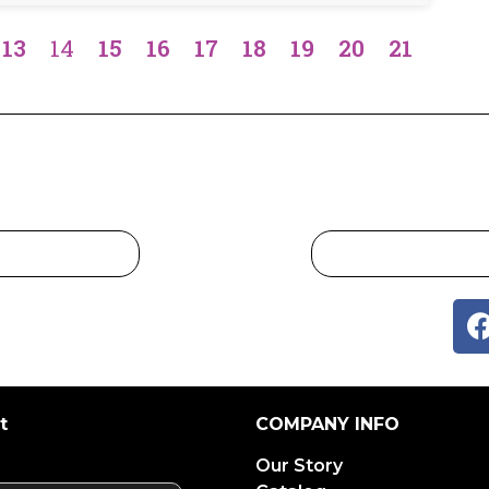
13
14
15
16
17
18
19
20
21
t
COMPANY INFO
Our Story