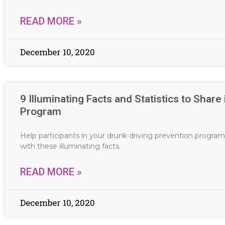
READ MORE »
December 10, 2020
9 Illuminating Facts and Statistics to Share
Program
Help participants in your drunk driving prevention program
with these illuminating facts.
READ MORE »
December 10, 2020