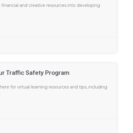
financial and creative resources into developing
c
ur Traffic Safety Program
ere for virtual learning resources and tips, including