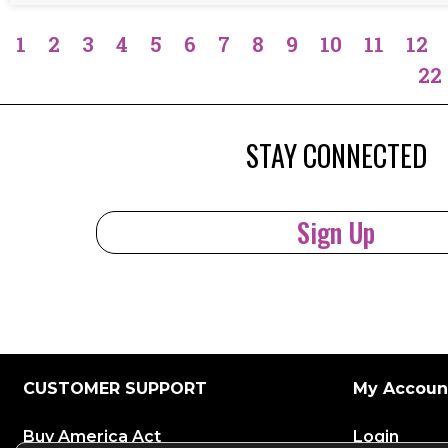
1
2
3
4
5
6
7
8
9
10
11
12
22
STAY CONNECTED
Sign Up
CUSTOMER SUPPORT
My Accoun
Buy America Act
Login