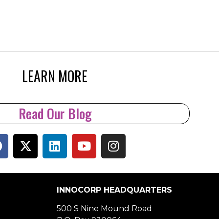
LEARN MORE
Read Our Blog
INNOCORP HEADQUARTERS
500 S Nine Mound Road