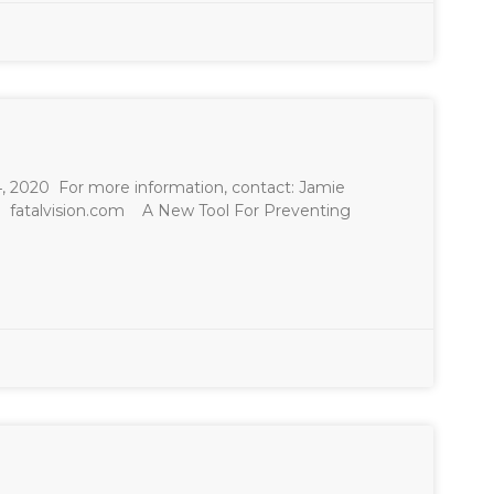
n
20 For more information, contact: Jamie
m
fatalvision.com A New Tool For Preventing