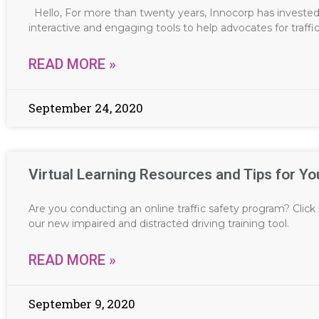
Hello, For more than twenty years, Innocorp has invested 
interactive and engaging tools to help advocates for traffi
READ MORE »
September 24, 2020
Virtual Learning Resources and Tips for Yo
Are you conducting an online traffic safety program? Click h
our new impaired and distracted driving training tool.
READ MORE »
September 9, 2020