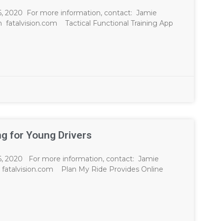
20 For more information, contact: Jamie
m
fatalvision.com Tactical Functional Training App
ng for Young Drivers
20 For more information, contact: Jamie
fatalvision.com Plan My Ride Provides Online