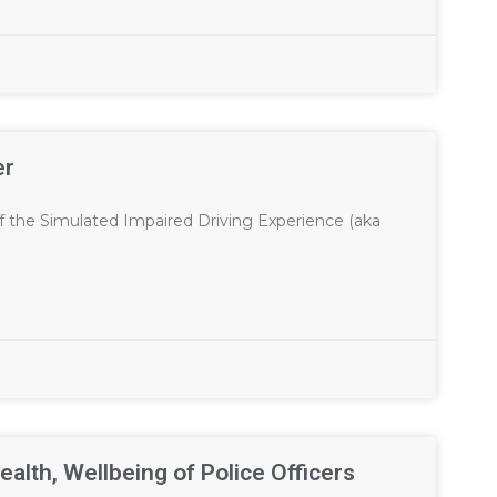
er
f the Simulated Impaired Driving Experience (aka
ealth, Wellbeing of Police Officers