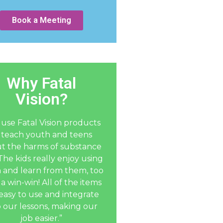
Book a Meeting
Why Fatal
Vision?
use Fatal Vision products
 teach youth and teens
t the harms of substance
The kids really enjoy using
 and learn from them, too
 a win-win! All of the items
easy to use and integrate
o our lessons, making our
job easier.”