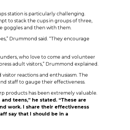
 station is particularly challenging.
pt to stack the cups in groups of three,
the goggles and then with them.
 does,” Drummond said. “They encourage
t funders, who love to come and volunteer
press adult visitors,” Drummond explained.
visitor reactions and enthusiasm. The
d staff to gauge their effectiveness.
p products has been extremely valuable.
h and teens,” he stated. “These are
nd work. I share their effectiveness
ff say that I should be in a