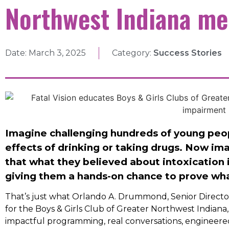
Northwest Indiana m
Date:
March 3, 2025
Category:
Success Stories
Imagine challenging hundreds of young peop
effects of drinking or taking drugs. Now im
that what they believed about intoxication i
giving them a hands-on chance to prove wh
That’s just what Orlando A. Drummond, Senior Direct
for the Boys & Girls Club of Greater Northwest Indiana,
impactful programming, real conversations, engineered 