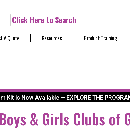
Click Here to Search
t A Quote
Resources
Product Training
am Kit is Now Available — EXPLORE THE PROGRA
 Boys & Girls Clubs of 