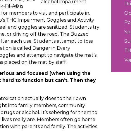
Dr
-Fil-A® is
or members to visit and participate in.
Op
rp’s THC Impairment Goggles and Activity
Po
eel and goggles are sanitized. Students try
Sp
ne, or driving off the road. The Buzzed
 after each use. Students attempt to toss
Su
ation is called Danger in Every
T
oggles and attempt to navigate the mat’s
Va
s placed on the mat by staff.
erious and focused [when using the
hard to function but can’t. Then they
oxication actually does to their own
ight into family members, community
ugs or alcohol. It’s sobering for them to
ir lives really are. Members often go home
ion with parents and family. The activities