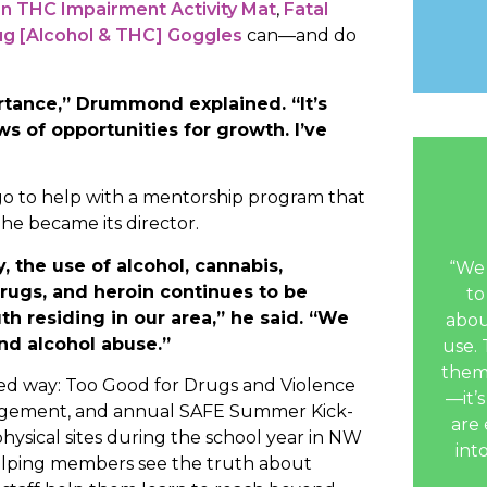
ion THC Impairment Activity Mat
,
Fatal
ug [Alcohol & THC] Goggles
can—and do
tance,” Drummond explained. “It’s
ws of opportunities for growth. I’ve
ago to help with a mentorship program that
he became its director.
, the use of alcohol, cannabis,
“We 
drugs, and heroin continues to be
to
th residing in our area,” he said. “We
abou
nd alcohol abuse.”
use. 
them
d way: Too Good for Drugs and Violence
—it’s
agement, and annual SAFE Summer Kick-
are 
hysical sites during the school year in NW
int
helping members see the truth about