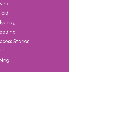
iving
ioid
lydrug
eeding
ccess Stories
HC
ping