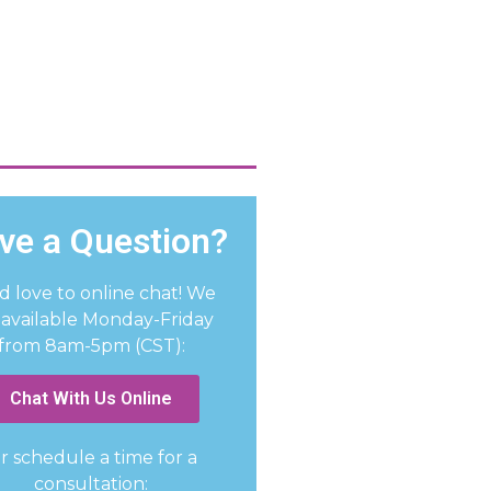
ve a Question?
d love to online chat! We
 available Monday-Friday
from 8am-5pm (CST):
Chat With Us Online
r schedule a time for a
consultation: