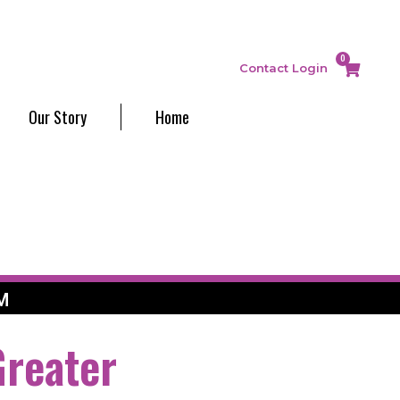
0
Contact
Login
Our Story
Home
M
Greater