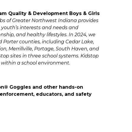
am Quality & Development Boys & Girls
ubs of Greater Northwest Indiana provides
l youth’s interests and needs and
hip, and healthy lifestyles. In 2024, we
 Porter counties, including Cedar Lake,
, Merrillville, Portage, South Haven, and
top sites in three school systems. Kidstop
 within a school environment.
sion® Goggles and other hands-on
 enforcement, educators, and safety