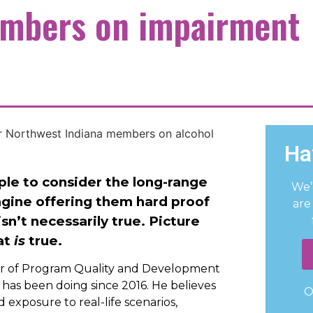
embers on impairment
Ha
le to consider the long-range
We’
agine offering them hard proof
are
sn’t necessarily true. Picture
at
is
true.
or of Program Quality and Development
 has been doing since 2016. He believes
O
exposure to real-life scenarios,