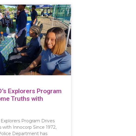
D’s Explorers Program
ome Truths with
 Explorers Program Drives
with Innocorp Since 1972,
Police Department has