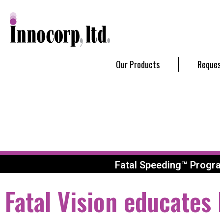
Our Products
Reques
Fatal Speeding™ Progr
Fatal Vision educates