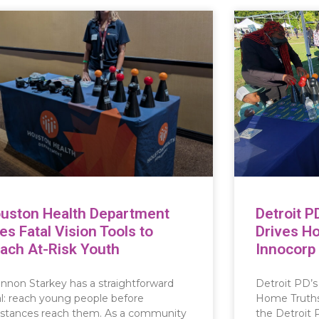
uston Health Department
Detroit P
es Fatal Vision Tools to
Drives H
ach At-Risk Youth
Innocorp
nnon Starkey has a straightforward
Detroit PD’s
l: reach young people before
Home Truths 
stances reach them. As a community
the Detroit 