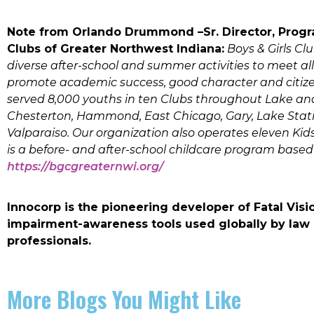
Note from Orlando Drummond –Sr. Director, Progr
Clubs of Greater Northwest Indiana:
Boys & Girls Cl
diverse after-school and summer activities to meet al
promote academic success, good character and citizens
served 8,000 youths in ten Clubs throughout Lake and
Chesterton, Hammond, East Chicago, Gary, Lake Station
Valparaiso. Our organization also operates eleven Kids
is a before- and after-school childcare program based
https://bgcgreaternwi.org/
Innocorp is the pioneering developer of Fatal Vi
impairment-awareness tools used globally by law
professionals.
More Blogs You Might Like