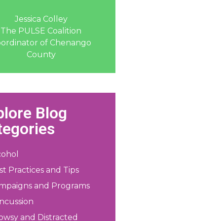
Jessica Colley
The PULSE Coalition
ordinator of Chenango
County
plore Blog
tegories
cohol
st Practices and Tips
mpaigns and Programs
ncussion
owsy and Distracted