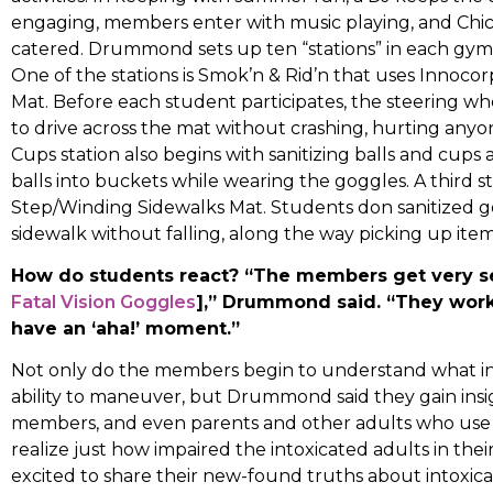
engaging, members enter with music playing, and Chick
catered. Drummond sets up ten “stations” in each gym f
One of the stations is Smok’n & Rid’n that uses Innoco
Mat. Before each student participates, the steering wh
to drive across the mat without crashing, hurting anyo
Cups station also begins with sanitizing balls and cups
balls into buckets while wearing the goggles. A third st
Step/Winding Sidewalks Mat. Students don sanitized g
sidewalk without falling, along the way picking up item
How do students react? “The members get very s
Fatal Vision Goggles
],” Drummond said. “They work 
have an ‘aha!’ moment.”
Not only do the members begin to understand what int
ability to maneuver, but Drummond said they gain ins
members, and even parents and other adults who use dr
realize just how impaired the intoxicated adults in the
excited to share their new-found truths about intoxicat