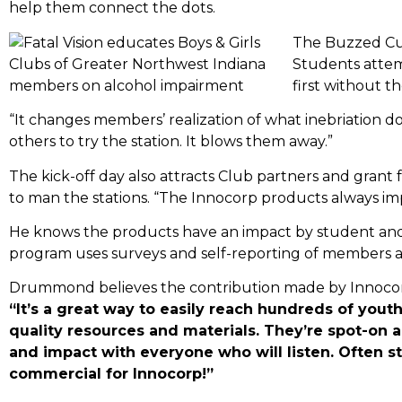
help them connect the dots.
The Buzzed Cups
Students attem
first without 
“It changes members’ realization of what inebriation
others to try the station. It blows them away.”
The kick-off day also attracts Club partners and gran
to man the stations. “The Innocorp products always im
He knows the products have an impact by student and 
program uses surveys and self-reporting of members an
Drummond believes the contribution made by Innocor
“It’s a great way to easily reach hundreds of yout
quality resources and materials. They’re spot-on a
and impact with everyone who will listen. Often sta
commercial for Innocorp!”