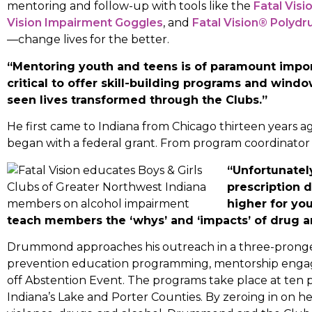
mentoring and follow-up with tools like the
Fatal Vis
Vision Impairment Goggles
, and
Fatal Vision® Polydr
—change lives for the better.
“Mentoring youth and teens is of paramount impor
critical to offer skill-building programs and windo
seen lives transformed through the Clubs.”
He first came to Indiana from Chicago thirteen years 
began with a federal grant. From program coordinator 
“Unfortunately
prescription 
higher for you
teach members the ‘whys’ and ‘impacts’ of drug a
Drummond approaches his outreach in a three-pronge
prevention education programming, mentorship eng
off Abstention Event. The programs take place at ten p
Indiana’s Lake and Porter Counties. By zeroing in on 