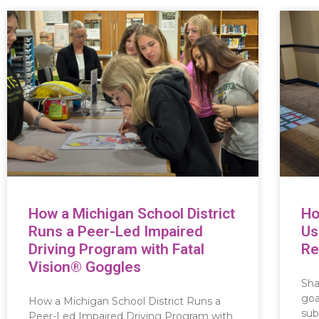
How a Michigan School District
Ho
Runs a Peer-Led Impaired
Us
Driving Program with Fatal
Re
Vision® Goggles
Sha
goa
How a Michigan School District Runs a
sub
Peer-Led Impaired Driving Program with