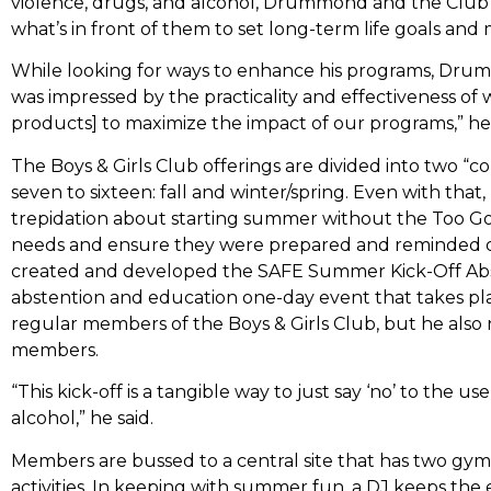
violence, drugs, and alcohol, Drummond and the Club 
what’s in front of them to set long-term life goals and
While looking for ways to enhance his programs, Dru
was impressed by the practicality and effectiveness of 
products] to maximize the impact of our programs,” he 
The Boys & Girls Club offerings are divided into two 
seven to sixteen: fall and winter/spring. Even with th
trepidation about starting summer without the Too 
needs and ensure they were prepared and reminded of
created and developed the SAFE Summer Kick-Off Abst
abstention and education one-day event that takes plac
regular members of the Boys & Girls Club, but he als
members.
“This kick-off is a tangible way to just say ‘no’ to the u
alcohol,” he said.
Members are bussed to a central site that has two gyms
activities. In keeping with summer fun, a DJ keeps the 