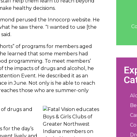
staff help them learn to reach beyond
 make healthy decisions.
mmond perused the Innocorp website. He
Co
what he saw there. “I wanted to use [the
said.
“cohorts” of programs for members aged
at, he learned that some members had
Good programming. To meet members’
Ex
 the impacts of drugs and alcohol, he
ention Event. He described it as an
Ca
e in June. Not only is he able to reach
o reaches those who are summer-only
Al
Be
se of drugs and
Ca
Co
 for the day’s
Dr
event lively and