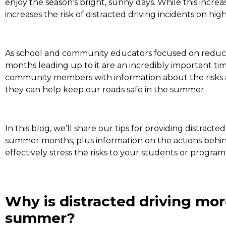
enjoy the season’s bright, sunny days. While this increas
increases the risk of distracted driving incidents on h
As school and community educators focused on reduci
months leading up to it are an incredibly important ti
community members with information about the risks a
they can help keep our roads safe in the summer.
In this blog, we’ll share our tips for providing distracte
summer months, plus information on the actions behin
effectively stress the risks to your students or program
Why is distracted driving mor
summer?