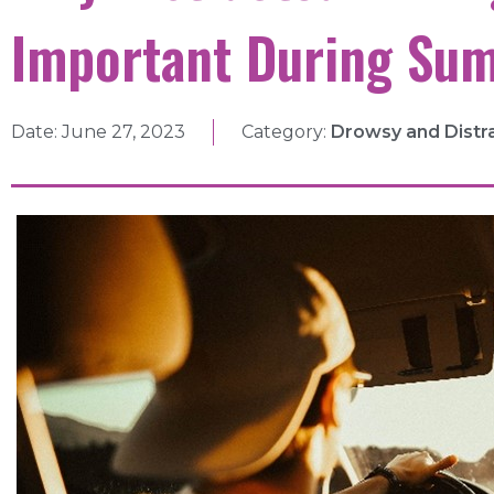
Important During Su
Date:
June 27, 2023
Category:
Drowsy and Distr