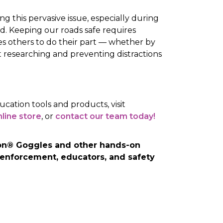
ng this pervasive issue, especially during
. Keeping our roads safe requires
others to do their part — whether by
 researching and preventing distractions
ucation tools and products, visit
line store
, or
contact our team today!
sion® Goggles and other hands-on
 enforcement, educators, and safety