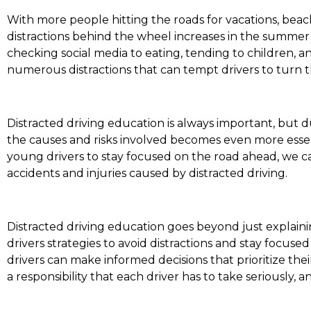
With more people hitting the roads for vacations, beach t
distractions behind the wheel increases in the summe
checking social media to eating, tending to children, 
numerous distractions that can tempt drivers to turn t
Distracted driving education is always important, but du
the causes and risks involved becomes even more essen
young drivers to stay focused on the road ahead, we
accidents and injuries caused by distracted driving.
Distracted driving education goes beyond just explainin
drivers strategies to avoid distractions and stay focus
drivers can make informed decisions that prioritize thei
a responsibility that each driver has to take seriously, 