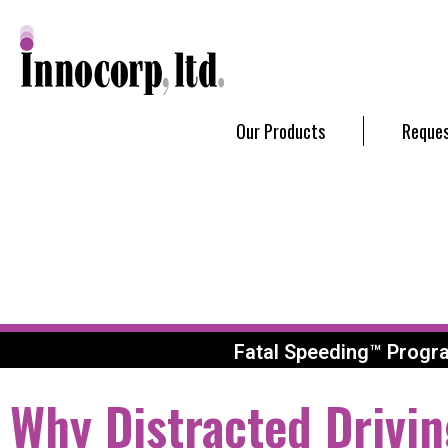
Our Products
Reques
Fatal Speeding™ Progr
Why Distracted Drivin