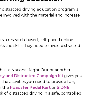
 distracted driving education program is
 involved with the material and increase
rs a research-based, self-paced online
s the skills they need to avoid distracted
oth at a National Night Out or another
wsy and Distracted Campaign Kit
gives you
f the activities you need to provide fun,
h the
Roadster Pedal Kart
or
SIDNE
sk of distracted driving in a safe, controlled