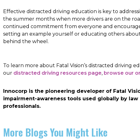
Effective distracted driving education is key to addressi
the summer months when more drivers are on the road
continued commitment from everyone and encourages 
setting an example yourself or educating others about
behind the wheel.
To learn more about Fatal Vision’s distracted driving ed
our
distracted driving resources page
,
browse our on
Innocorp is the pioneering developer of Fatal Vi
impairment-awareness tools used globally by law
professionals.
More Blogs You Might Like