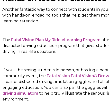
Another fantastic way to connect with students in your
with hands-on, engaging tools that help get them more
learning retention.
The
Fatal Vision Plan My Ride eLearning Program
offe
distracted driving education program that gives student
driving in real-life situations.
If you’ll be seeing students in person, or hosting a bo
community event, the
Fatal Vision Fatal Vision® Dro
a pair of distracted driving simulation goggles and all o
engaging education. You can also pair the goggles wit
driving simulators
to help truly illustrate the serious ri
environment.