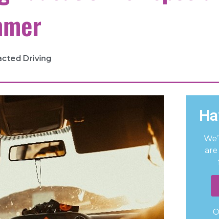
mmer
acted Driving
Ha
We’
are
O