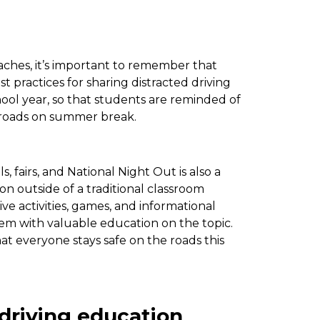
ches, it’s important to remember that
st practices for sharing distracted driving
chool year, so that students are reminded of
e roads on summer break.
 fairs, and National Night Out is also a
 outside of a traditional classroom
ive activities, games, and informational
hem with valuable education on the topic.
hat everyone stays safe on the roads this
 driving education