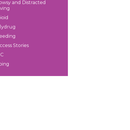
owsy and Distracted
iving
ioid
lydrug
eeding
ccess Stories
HC
ping