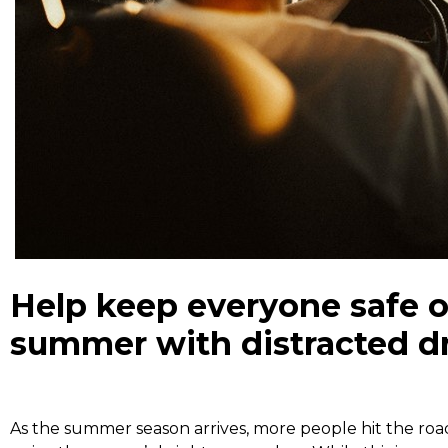
Help keep everyone safe o
summer with distracted dr
As the summer season arrives, more people hit the road