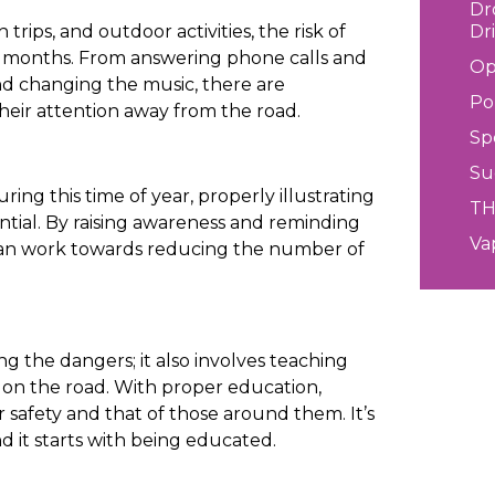
Dr
Dr
rips, and outdoor activities, the risk of
r months. From answering phone calls and
Op
and changing the music, there are
Po
heir attention away from the road.
Sp
Su
ring this time of year, properly illustrating
T
tial. By raising awareness and reminding
Va
 can work towards reducing the number of
g the dangers; it also involves teaching
ed on the road. With proper education,
r safety and that of those around them. It’s
and it starts with being educated.