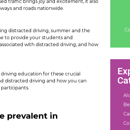
ed traffic brings joy and excitement, it also
ighways and roads nationwide.
Co
ng distracted driving, summer and the
me to provide your students and
ssociated with distracted driving, and how
Ex
d driving education for these crucial
Ca
d distracted driving and how you can
 participants.
Al
Be
e prevalent in
Ca
Co