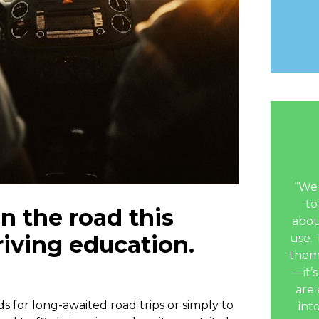
“We 
to
n the road this
abou
iving education.
use. 
them
—it’s
are 
s for long-awaited road trips or simply to
int