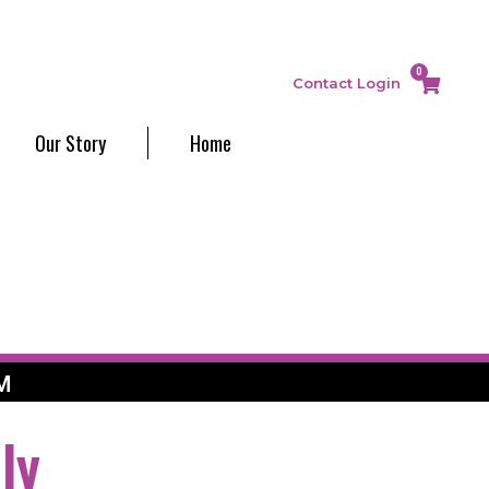
0
Contact
Login
Our Story
Home
M
ly