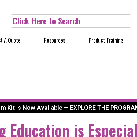
Click Here to Search
t A Quote
Resources
Product Training
am Kit is Now Available — EXPLORE THE PROGRA
g Education is Especial