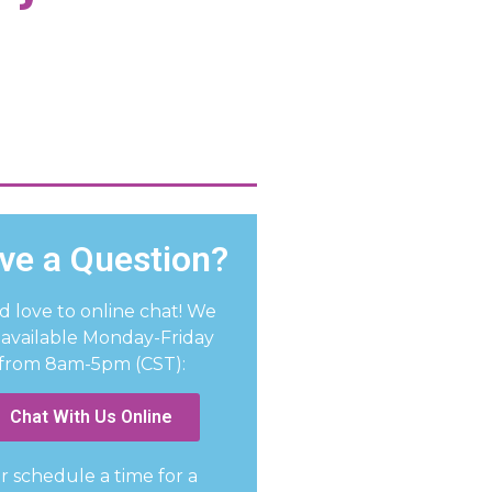
ve a Question?
d love to online chat! We
 available Monday-Friday
from 8am-5pm (CST):
Chat With Us Online
r schedule a time for a