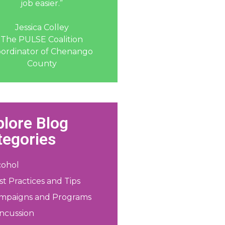
job easier.”
Jessica Colley
The PULSE Coalition
ordinator of Chenango
County
plore Blog
tegories
cohol
st Practices and Tips
mpaigns and Programs
ncussion