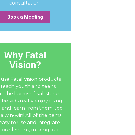
consultation:
Book a Meeting
Why Fatal
Vision?
use Fatal Vision products
 teach youth and teens
t the harms of substance
The kids really enjoy using
 and learn from them, too
 a win-win! All of the items
easy to use and integrate
o our lessons, making our