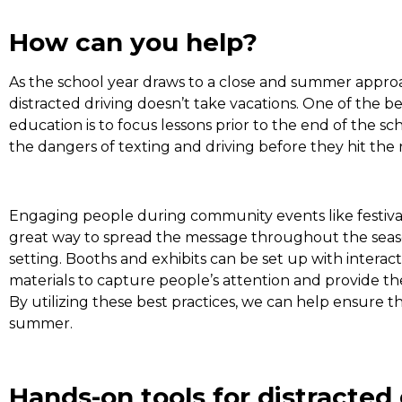
How can you help?
As the school year draws to a close and summer approa
distracted driving doesn’t take vacations. One of the be
education is to focus lessons prior to the end of the s
the dangers of texting and driving before they hit th
Engaging people during community events like festivals,
great way to spread the message throughout the season
setting. Booths and exhibits can be set up with interact
materials to capture people’s attention and provide t
By utilizing these best practices, we can help ensure t
summer.
Hands-on tools for distracted