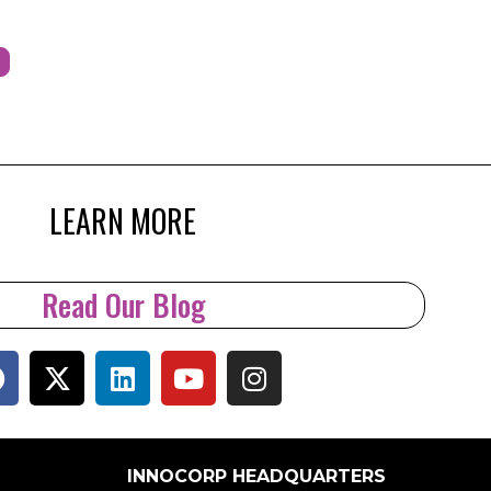
LEARN MORE
Read Our Blog
INNOCORP HEADQUARTERS