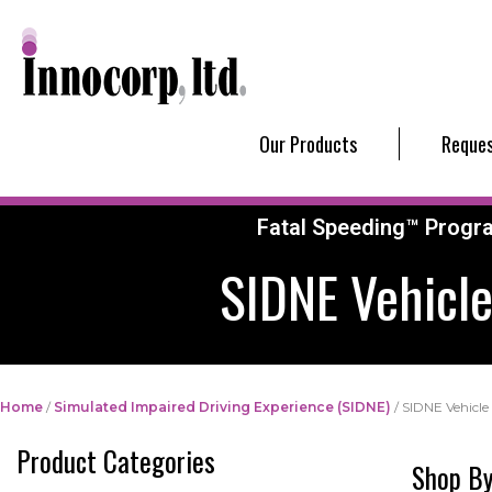
Our Products
Reques
Fatal Speeding™ Progr
SIDNE Vehicle
Home
/
Simulated Impaired Driving Experience (SIDNE)
/ SIDNE Vehicle 
Product Categories
Shop By