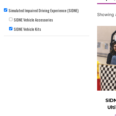
Simulated Impaired Driving Experience (SIDNE)
Showing a
SIDNE Vehicle Accessories
SIDNE Vehicle Kits
SID
Ult