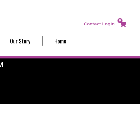
0
Contact
Login
Our Story
Home
M