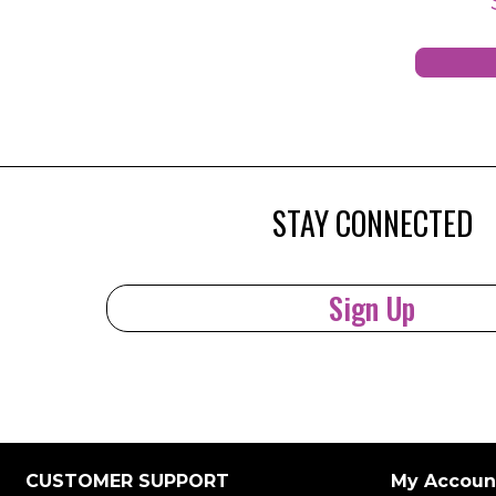
STAY CONNECTED
Sign Up
CUSTOMER SUPPORT
My Accoun