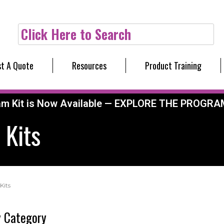
Click Here to Search
t A Quote
Resources
Product Training
am Kit is Now Available — EXPLORE THE PROGRA
 Kits
Kits
 Category