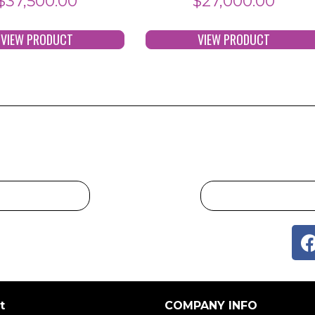
$
37,500.00
$
27,000.00
VIEW PRODUCT
VIEW PRODUCT
t
COMPANY INFO