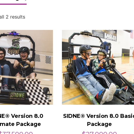
ll 2 results
NE® Version 8.0
SIDNE® Version 8.0 Basi
imate Package
Package