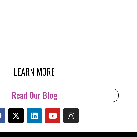
LEARN MORE
Read Our Blog