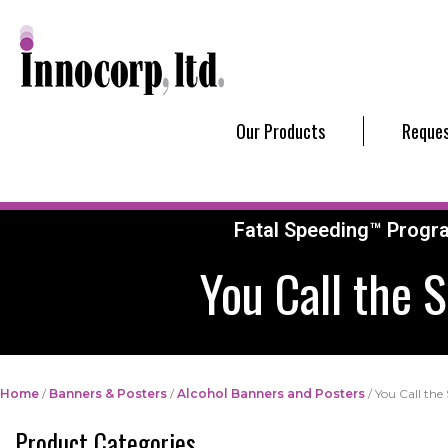
Our Products
Reques
Fatal Speeding™ Progr
You Call the 
Home
/
Banners & Posters
/
Alcohol Banners and Posters
/ You Call the
Product Categories