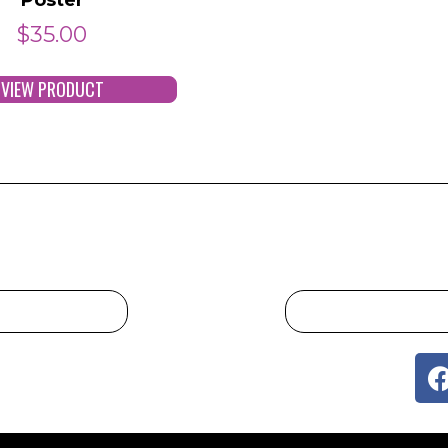
$
35.00
VIEW PRODUCT