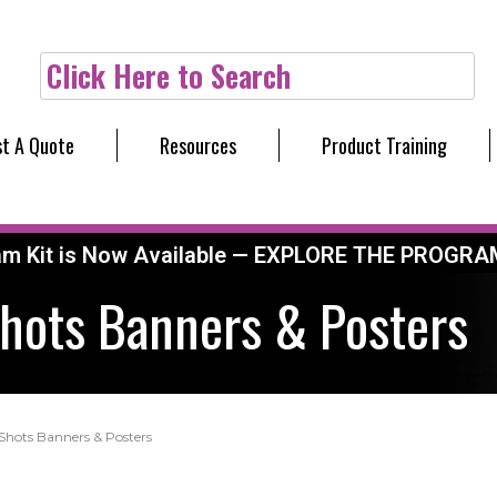
Click Here to Search
t A Quote
Resources
Product Training
am Kit is Now Available — EXPLORE THE PROGRA
Shots Banners & Posters
 Shots Banners & Posters