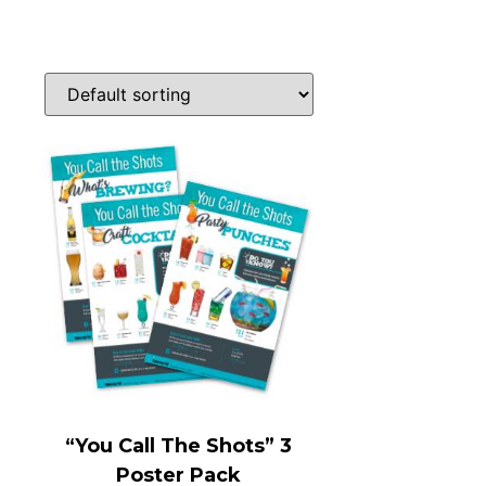
“You Call The Shots” 3
Poster Pack