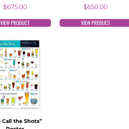
$
675.00
$
650.00
VIEW PRODUCT
VIEW PRODUCT
 Call the Shots”
Poster