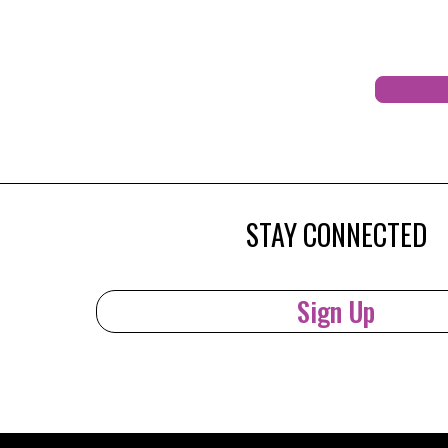
STAY CONNECTED
Sign Up