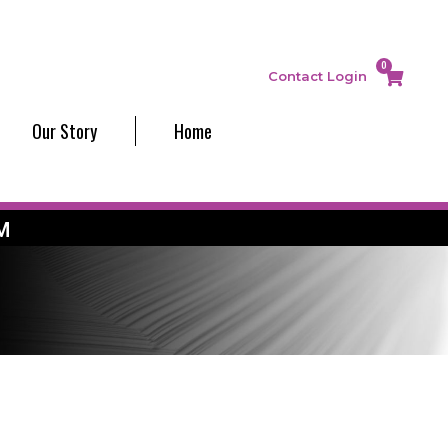
0
Contact
Login
Our Story
Home
M