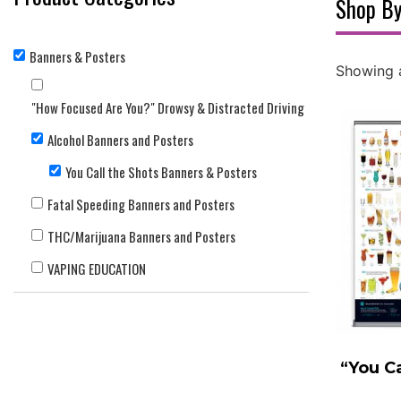
Shop By
Banners & Posters
Showing a
"How Focused Are You?" Drowsy & Distracted Driving
Alcohol Banners and Posters
You Call the Shots Banners & Posters
Fatal Speeding Banners and Posters
THC/Marijuana Banners and Posters
VAPING EDUCATION
“You Ca