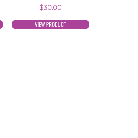
$
30.00
VIEW PRODUCT