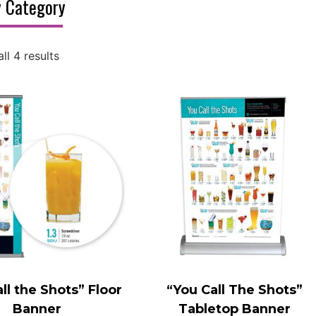
 Category
ll 4 results
ll the Shots” Floor
“You Call The Shots”
Banner
Tabletop Banner