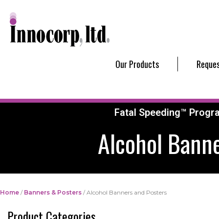
Our Products
Reques
Fatal Speeding™ Progr
Alcohol Banne
Home
/
Banners & Posters
/ Alcohol Banners and Posters
Product Categories