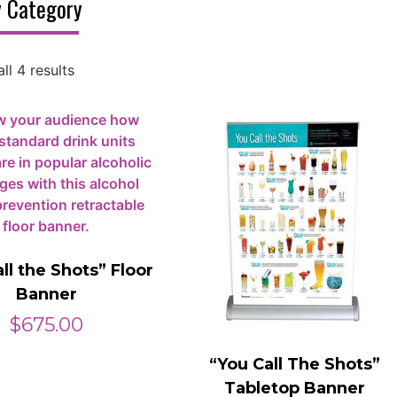
 Category
ll 4 results
ll the Shots” Floor
Banner
$
675.00
“You Call The Shots”
Tabletop Banner