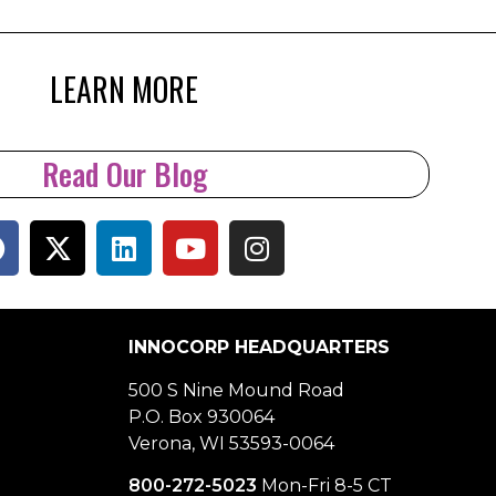
LEARN MORE
Read Our Blog
INNOCORP HEADQUARTERS
500 S Nine Mound Road
P.O. Box 930064
Verona, WI 53593-0064
800-272-5023
Mon-Fri 8-5 CT