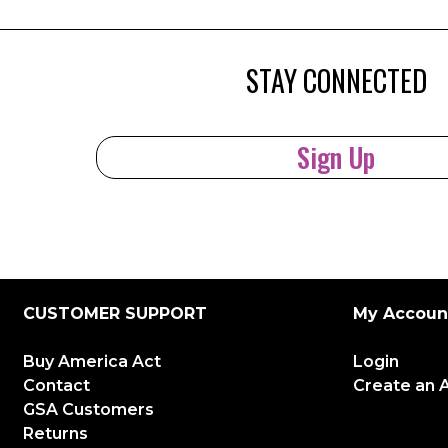
STAY CONNECTED
Sign Up
CUSTOMER SUPPORT
My Accoun
Buy America Act
Login
Contact
Create an 
GSA Customers
Returns