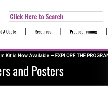
Click Here to Search
t A Quote
Resources
Product Training
am Kit is Now Available — EXPLORE THE PROGRA
rs and Posters