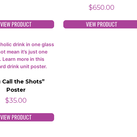
$
650.00
VIEW PRODUCT
VIEW PRODUCT
 Call the Shots”
Poster
$
35.00
VIEW PRODUCT