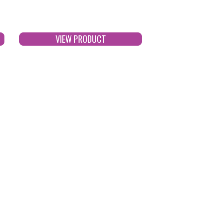
VIEW PRODUCT