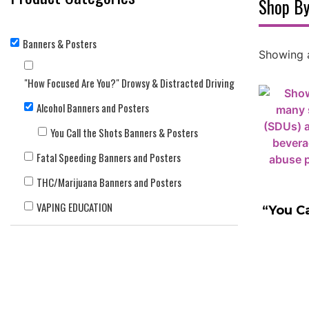
Shop By
Banners & Posters
Showing a
"How Focused Are You?" Drowsy & Distracted Driving
Alcohol Banners and Posters
You Call the Shots Banners & Posters
Fatal Speeding Banners and Posters
THC/Marijuana Banners and Posters
VAPING EDUCATION
“You Ca