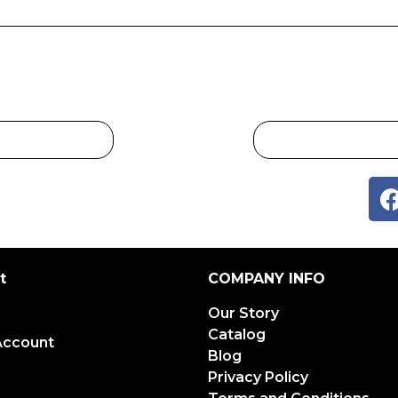
t
COMPANY INFO
Our Story
Catalog
Account
Blog
Privacy Policy