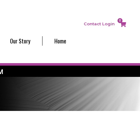
0
Contact
Login
Our Story
Home
M