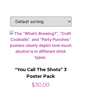
“You Call The Shots” 3
Poster Pack
$
30.00