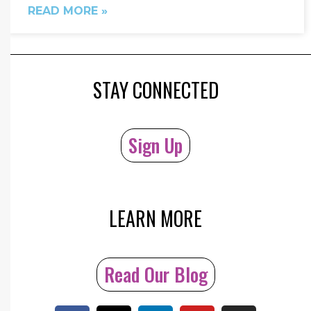
READ MORE »
STAY CONNECTED
Sign Up
LEARN MORE
Read Our Blog