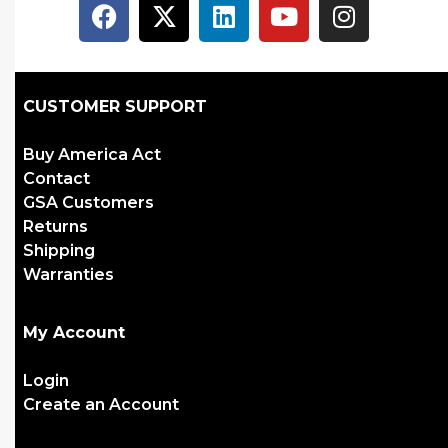
CUSTOMER SUPPORT
Buy America Act
Contact
GSA Customers
Returns
Shipping
Warranties
My Account
Login
Create an Account