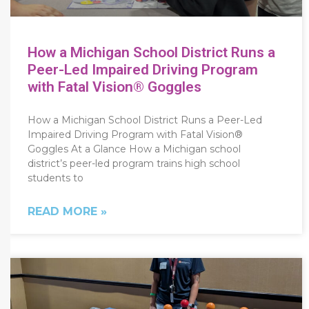
How a Michigan School District Runs a
Peer-Led Impaired Driving Program
with Fatal Vision® Goggles
How a Michigan School District Runs a Peer-Led
Impaired Driving Program with Fatal Vision®
Goggles At a Glance How a Michigan school
district’s peer-led program trains high school
students to
READ MORE »