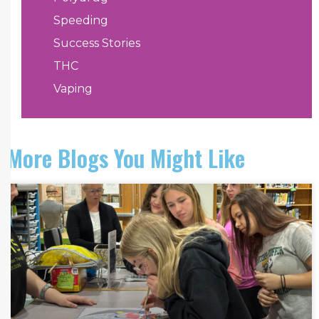
Speeding
Success Stories
THC
Vaping
More Blogs You Might Like