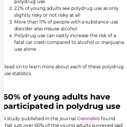
polydrug use
22% of young adults see polydrug use as only
slightly risky or not risky at all
More than 11% of people with a substance use
disorder also misuse alcohol
Polydrug use can vastly increase the risk of a
fatal car crash compared to alcohol or marijuana
use alone
Read on to learn more about each of these polydrug
use statistics.
60% of young adults have
participated in polydrug use
A study published in the journal
Cannabis
found
that just over 60% of the young adults surveyed said