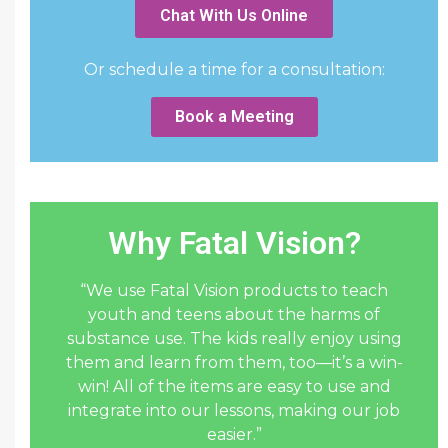
Chat With Us Online
Or schedule a time for a consultation:
Book a Meeting
Why Fatal Vision?
“We use Fatal Vision products to teach
youth and teens about the harms of
substance use. The kids really enjoy using
them and learn from them, too—it’s a win-
win! All of the items are easy to use and
integrate into our lessons, making our job
easier.”