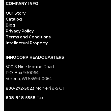
COMPANY INFO
Our Story
Catalog
Blog
Privacy Policy
Terms and Conditions
Intellectual Property
INNOCORP HEADQUARTERS
500 S Nine Mound Road
P.O. Box 930064
Verona, WI 53593-0064
800-272-5023
Mon-Fri 8-5 CT
608-848-5558
Fax