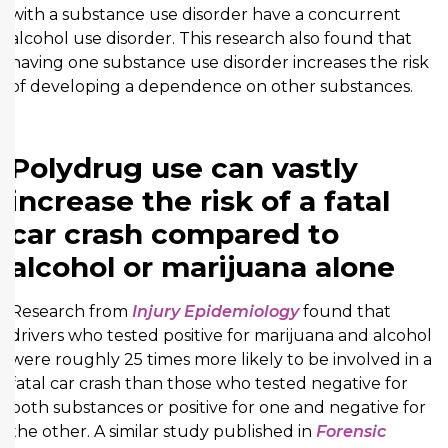
with a substance use disorder have a concurrent
alcohol use disorder. This research also found that
having one substance use disorder increases the risk
of developing a dependence on other substances.
Polydrug use can vastly
increase the risk of a fatal
car crash compared to
alcohol or marijuana alone
Research from
Injury Epidemiology
found that
drivers who tested positive for marijuana and alcohol
were roughly 25 times more likely to be involved in a
fatal car crash than those who tested negative for
both substances or positive for one and negative for
the other. A similar study published in
Forensic