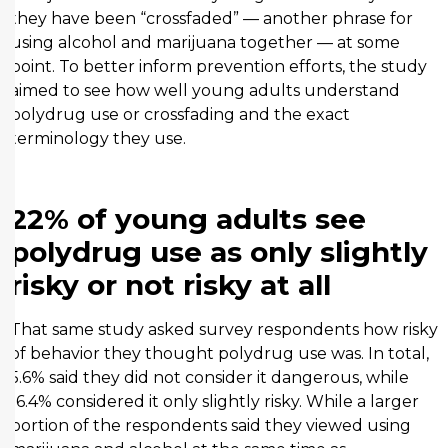
they have been “crossfaded” — another phrase for
using alcohol and marijuana together — at some
point. To better inform prevention efforts, the study
aimed to see how well young adults understand
polydrug use or crossfading and the exact
terminology they use.
22% of young adults see
polydrug use as only slightly
risky or not risky at all
That same study asked survey respondents how risky
of behavior they thought polydrug use was. In total,
5.6% said they did not consider it dangerous, while
16.4% considered it only slightly risky. While a larger
portion of the respondents said they viewed using