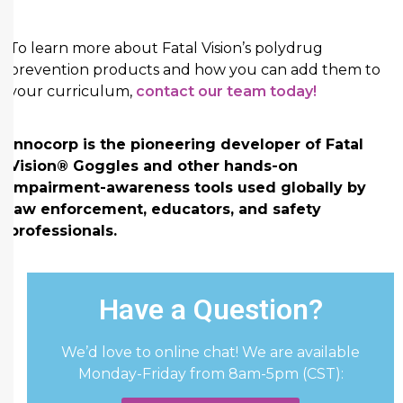
To learn more about Fatal Vision’s polydrug
prevention products and how you can add them to
your curriculum,
contact our team today!
Innocorp is the pioneering developer of Fatal
Vision® Goggles and other hands-on
impairment-awareness tools used globally by
law enforcement, educators, and safety
professionals.
Have a Question?
We’d love to online chat! We are available
Monday-Friday from 8am-5pm (CST):