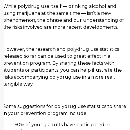
While polydrug use itself — drinking alcohol and
using marijuana at the same time — isn’t a new
phenomenon, the phrase and our understanding of
the risks involved are more recent developments.
However, the research and polydrug use statistics
released so far can be used to great effect in a
prevention program. By sharing these facts with
students or participants, you can help illustrate the
risks accompanying polydrug use in a more real,
tangible way.
Some suggestions for polydrug use statistics to share
in your prevention program include:
60% of young adults have participated in