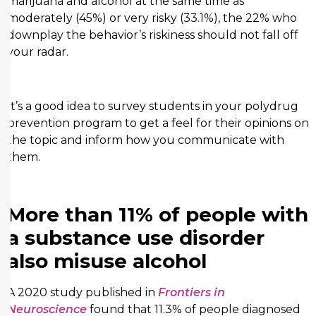
marijuana and alcohol at the same time as
moderately (45%) or very risky (33.1%), the 22% who
downplay the behavior’s riskiness should not fall off
your radar.
It’s a good idea to survey students in your polydrug
prevention program to get a feel for their opinions on
the topic and inform how you communicate with
them.
More than 11% of people with
a substance use disorder
also misuse alcohol
A 2020 study published in
Frontiers in
Neuroscience
found that 11.3% of people diagnosed