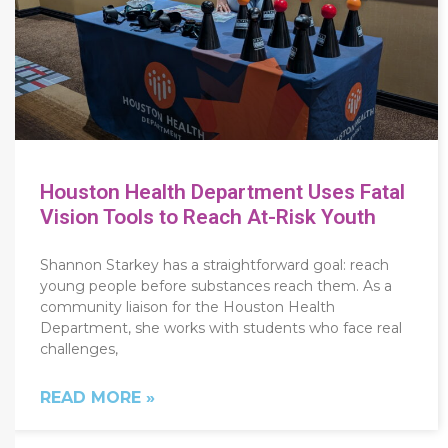
Houston Health Department Uses Fatal
Vision Tools to Reach At-Risk Youth
Shannon Starkey has a straightforward goal: reach
young people before substances reach them. As a
community liaison for the Houston Health
Department, she works with students who face real
challenges,
READ MORE »