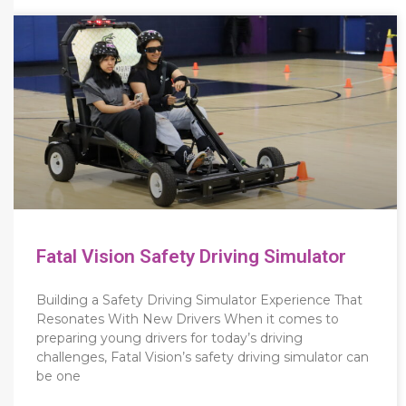
Fatal Vision Safety Driving Simulator
Building a Safety Driving Simulator Experience That
Resonates With New Drivers When it comes to
preparing young drivers for today’s driving
challenges, Fatal Vision’s safety driving simulator can
be one