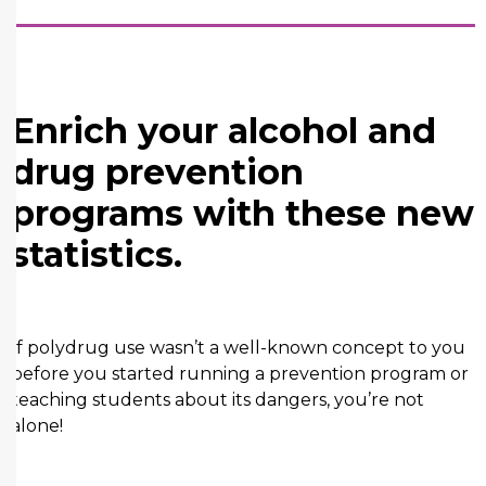
Enrich your alcohol and
drug prevention
programs with these new
statistics.
If polydrug use wasn’t a well-known concept to you
before you started running a prevention program or
teaching students about its dangers, you’re not
alone!