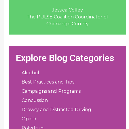
Jessica Colley
The PULSE Coalition Coordinator of
Chenango County
Explore Blog Categories
Alcohol
Best Practices and Tips
Campaigns and Programs
Concussion
Drowsy and Distracted Driving
Opioid
Polydrug