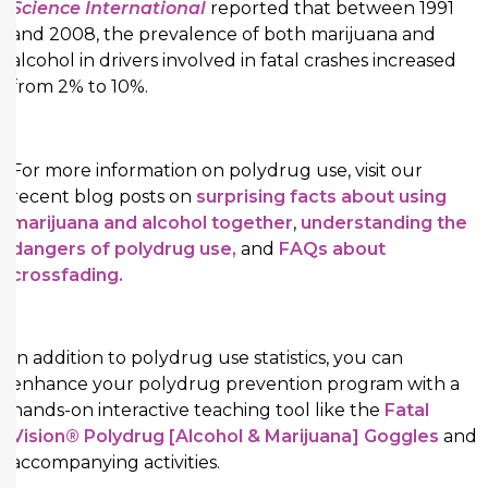
Science International
reported that between 1991
and 2008, the prevalence of both marijuana and
alcohol in drivers involved in fatal crashes increased
from 2% to 10%.
For more information on polydrug use, visit our
recent blog posts on
surprising facts about using
marijuana and alcohol together
,
understanding the
dangers of polydrug use,
and
FAQs about
crossfading.
In addition to polydrug use statistics, you can
enhance your polydrug prevention program with a
hands-on interactive teaching tool like the
Fatal
Vision® Polydrug [Alcohol & Marijuana] Goggles
and
accompanying activities.