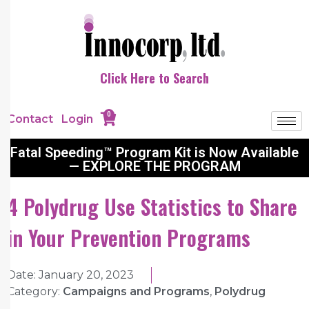
Click Here to Search
0
Contact
Login
Fatal Speeding™ Program Kit is Now Available
— EXPLORE THE PROGRAM
4 Polydrug Use Statistics to Share
in Your Prevention Programs
Date:
January 20, 2023
Category:
Campaigns and Programs
,
Polydrug