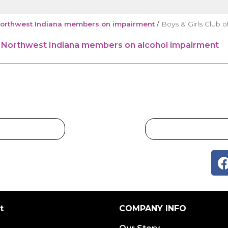
r Northwest Indiana members on impairment
/
Boys & Girls Club o
t
COMPANY INFO