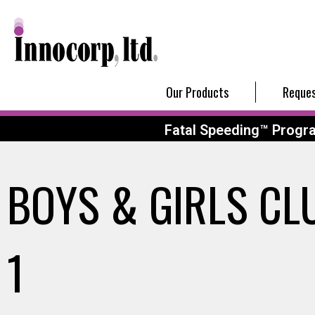
Our Products
Reques
Fatal Speeding™ Progr
BOYS & GIRLS CL
1