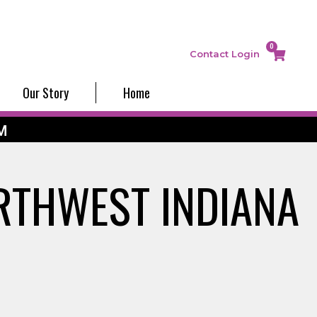
0
Contact
Login
Our Story
Home
M
RTHWEST INDIANA