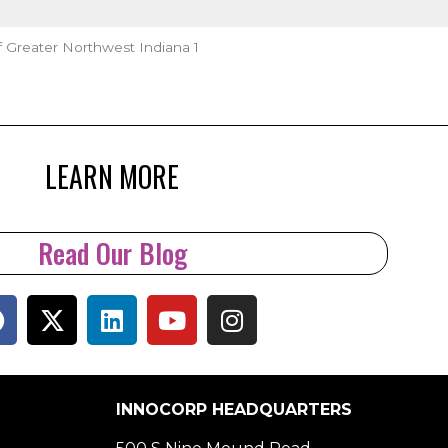
f Greater Northwest Indiana 1
LEARN MORE
Read Our Blog
INNOCORP HEADQUARTERS