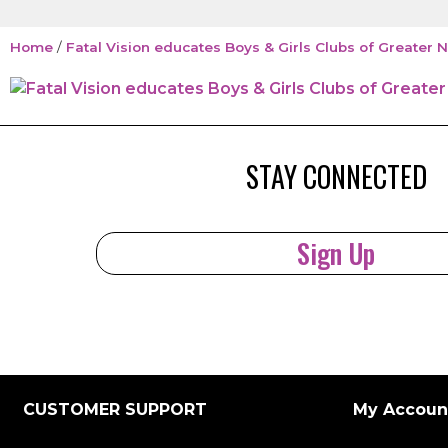
Home
/
Fatal Vision educates Boys & Girls Clubs of Greate
STAY CONNECTED
Sign Up
CUSTOMER SUPPORT
My Accoun