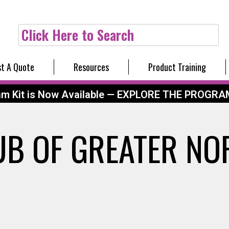
Click Here to Search
t A Quote
Resources
Product Training
am Kit is Now Available — EXPLORE THE PROGRA
UB OF GREATER NO