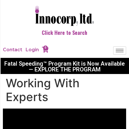
Click Here to Search
0
Contact
Login
Fatal Speeding™ Program Kit is Now Available
— EXPLORE THE PROGRAM
Working With
Experts