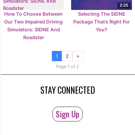
2:25
How To Choose Between
Selecting The SIDNE
Our Two Impaired Driving
Package That’s Right For
Simulators: SIDNE And
You?
Roadster
1
2
»
Page 1 of 2
STAY CONNECTED
Sign Up