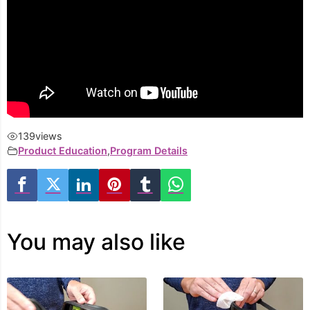
139
views
Product Education
,
Program Details
You may also like