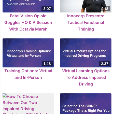
3:07
2:18
Fatal Vision Opioid
Innocorp Presents:
Goggles – Q & A Session
Tactical Functional
With Octavia Marsh
Training
1:48
2:37
Training Options: Virtual
Virtual Learning Options
and In-Person
To Address Impaired
Driving