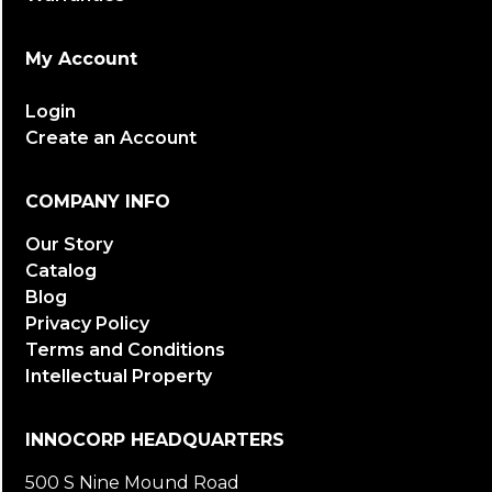
My Account
Login
Create an Account
COMPANY INFO
Our Story
Catalog
Blog
Privacy Policy
Terms and Conditions
Intellectual Property
INNOCORP HEADQUARTERS
500 S Nine Mound Road