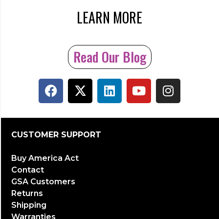
LEARN MORE
Read Our Blog
CUSTOMER SUPPORT
Buy America Act
Contact
GSA Customers
Returns
Shipping
Warranties