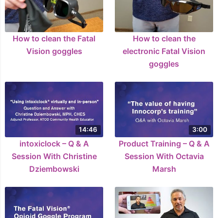
How to clean the Fatal
How to clean the
Vision goggles
electronic Fatal Vision
goggles
14:46
3:00
intoxiclock – Q & A
Product Training – Q & A
Session With Christine
Session With Octavia
Dziembowski
Marsh