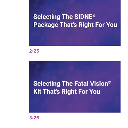
2:25
3:26