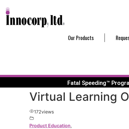
Our Products
Reques
Fatal Speeding™ Progr
Virtual Learning 
172
views
Product Education
,