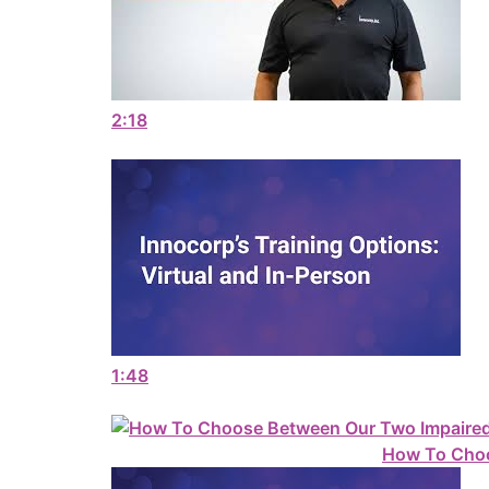
2:18
1:48
How To Choo