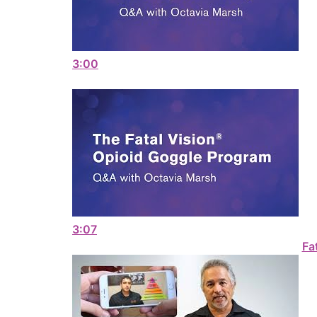
3:00
3:07
Fa