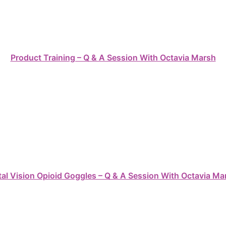
Product Training – Q & A Session With Octavia Marsh
tal Vision Opioid Goggles – Q & A Session With Octavia Ma