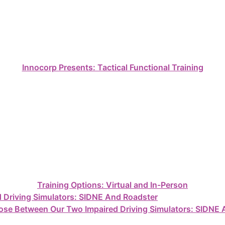
Innocorp Presents: Tactical Functional Training
Training Options: Virtual and In-Person
se Between Our Two Impaired Driving Simulators: SIDNE 