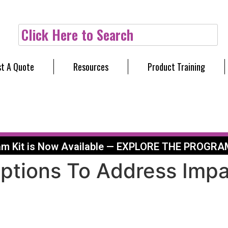
Click Here to Search
t A Quote
Resources
Product Training
am Kit is Now Available — EXPLORE THE PROGRA
Options To Address Impa