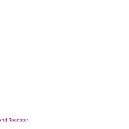
And Roadster