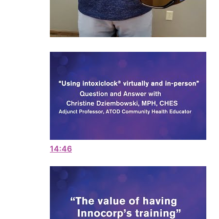
14:46