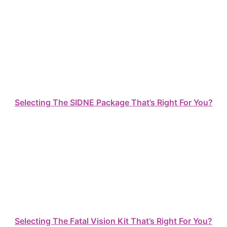
Selecting The SIDNE Package That’s Right For You?
Selecting The Fatal Vision Kit That’s Right For You?