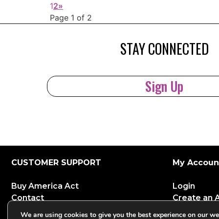
1
2
»
Page 1 of 2
STAY CONNECTED
Sign Up
CUSTOMER SUPPORT
My Accoun
Buy America Act
Login
Contact
Create an 
GSA Customers
We are using cookies to give you the best experience on our we