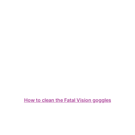
How to clean the Fatal Vision goggles