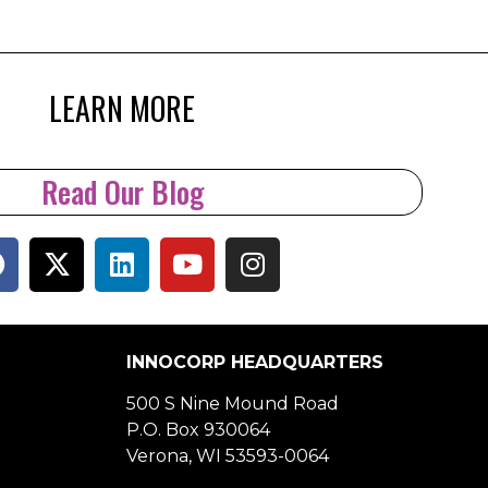
LEARN MORE
Read Our Blog
INNOCORP HEADQUARTERS
500 S Nine Mound Road
P.O. Box 930064
Verona, WI 53593-0064