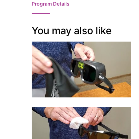
Program Details
You may also like