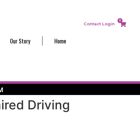
0
Contact
Login
Our Story
Home
M
ired Driving