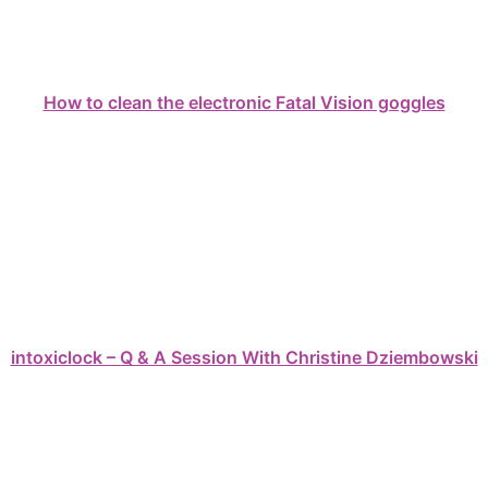
How to clean the electronic Fatal Vision goggles
intoxiclock – Q & A Session With Christine Dziembowski