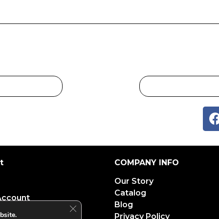
t
COMPANY INFO
Our Story
Catalog
Account
Blog
Close GDPR Cookie Banner
bsite.
Privacy Policy