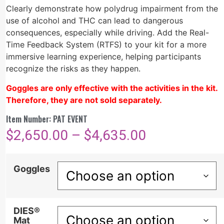
Clearly
d
emonstrate
how polydrug impairment from the
use of alcohol and THC can lead to dangerous
consequences, especially while driving.
Add the Real-
Time Feedback System (RTFS) to your kit for a more
immersive learning experience, helping participants
recognize the risks as they happen.
Goggles are only effective with the activities in the kit.
Therefore, they are not sold separately.
Item Number: PAT EVENT
$
2,650.00
–
$
4,635.00
Goggles
DIES®
Mat