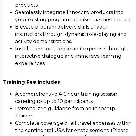
products.
Seamlessly integrate Innocorp products into
your existing program to make the most impact.
Elevate program delivery skills of your
instructors through dynamic role-playing and
activity demonstrations.
Instill team confidence and expertise through
interactive dialogue and immersive learning
experiences.
Training Fee Includes
A comprehensive 4-6 hour training session
catering to up to 10 participants.
Personalized guidance from an Innocorp
Trainer.
Complete coverage of all travel expenses within
the continental USA for onsite sessions. (Please