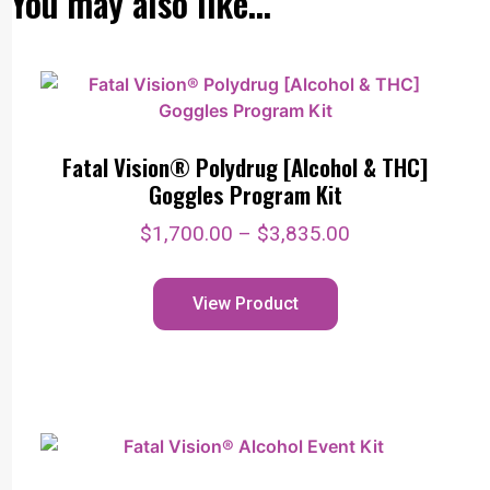
You may also like…
Fatal Vision® Polydrug [Alcohol & THC]
Goggles Program Kit
$
1,700.00
–
$
3,835.00
View Product