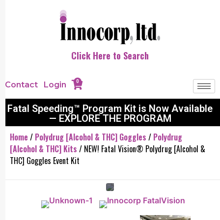
Click Here to Search
0
Contact
Login
Fatal Speeding™ Program Kit is Now Available
— EXPLORE THE PROGRAM
Home
/
Polydrug [Alcohol & THC] Goggles
/
Polydrug
[Alcohol & THC] Kits
/ NEW! Fatal Vision® Polydrug [Alcohol &
THC] Goggles Event Kit