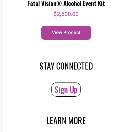
Fatal Vision® Alcohol Event Kit
$
2,500.00
View Product
STAY CONNECTED
Sign Up
LEARN MORE