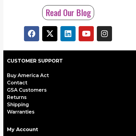
Read Our Blog
CUSTOMER SUPPORT
Buy America Act
Contact
GSA Customers
Returns
Shipping
Warranties
My Account