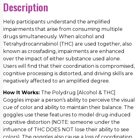
Description
Help participants understand the amplified
impairments that arise from consuming multiple
drugs simultaneously. When alcohol and
Tetrahydrocannabinol (THC) are used together, also
known as crossfading, impairments are enhanced
over the impact of either substance used alone.
Users will find that their coordination is compromised,
cognitive processing is distorted, and driving skills are
negatively affected to an amplified degree.
How It Works:
The Polydrug [Alcohol & THC]
Goggles impair a person’s ability to perceive the visual
cue of color and ability to maintain their balance. The
goggles use these features to model drug-induced
cognitive distortion (NOTE: someone under the
influence of THC DOES NOT lose their ability to see
colors). The goggles also cause a loss of coordination,