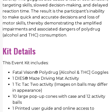
targeting skills, slowed decision-making, and delayed
reaction time. The result is the participant’s inability
to make quick and accurate decisions and loss of
motor skills, thereby demonstrating the amplified
impairments and associated dangers of polydrug
(alcohol and THC) consumption.
Kit Details
This Event Kit includes:
Fatal Vision® Polydrug [Alcohol & THC] Goggles
1 DIES® Maze Driving Mat Activity
1 Tic Tac Two activity (Images on balls may differ
in appearance)
10 large pop-up cones with case and 12 activity
balls
1 Printed user guide and online access to