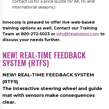
contact us for a price quote for AK, HI, and
international sessions.)
Innocorp is pleased to offer live web-based
training options as well. Contact our Training
Team at 800-272-5023 or
info@fatalvision.com
to
discuss your needs further.
NEW! REAL-TIME FEEDBACK
SYSTEM (RTFS)
NEW! REAL-TIME FEEDBACK SYSTEM
(RTFS)
The interactive steering wheel and guide
mat with sensors make consequences
clear.