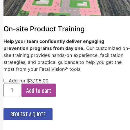
On-site Product Training
Help your team confidently deliver engaging
prevention programs from day one.
Our customized on-
site training provides hands-on experience, facilitation
strategies, and practical guidance to help you get the
most from your Fatal Vision® tools.
Add for
$
3,195.00
Add to cart
REQUEST A QUOTE