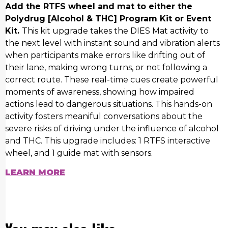
Add the RTFS wheel and mat to either the
Polydrug [Alcohol & THC] Program Kit or Event
Kit.
This kit upgrade takes the DIES Mat activity to
the next level with instant sound and vibration alerts
when participants make errors like drifting out of
their lane, making wrong turns, or not following a
correct route. These real-time cues create powerful
moments of awareness, showing how impaired
actions lead to dangerous situations. This hands-on
activity fosters meaniful conversations about the
severe risks of driving under the influence of alcohol
and THC. This upgrade includes: 1 RTFS interactive
wheel, and 1 guide mat with sensors.
LEARN MORE