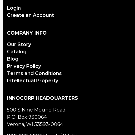
Login
Create an Account
COMPANY INFO
Our Story
Catalog
Blog
Privacy Policy
Terms and Conditions
Intellectual Property
INNOCORP HEADQUARTERS
500 S Nine Mound Road
P.O. Box 930064
Verona, WI 53593-0064