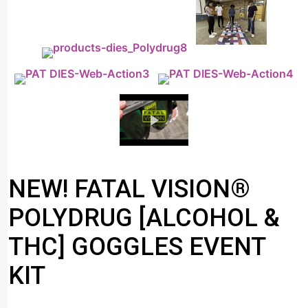
NEW! FATAL VISION®
POLYDRUG [ALCOHOL &
THC] GOGGLES EVENT
KIT