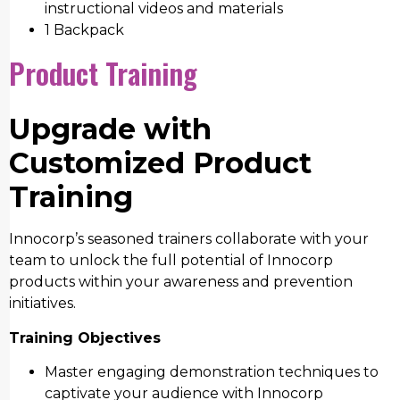
instructional videos and materials
1 Backpack
Product Training
Upgrade with
Customized Product
Training
Innocorp’s seasoned trainers collaborate with your
team to unlock the full potential of Innocorp
products within your awareness and prevention
initiatives.
Training Objectives
Master engaging demonstration techniques to
captivate your audience with Innocorp