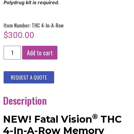
Polydrug kit is required.
Item Number: THC 4-In-A-Row
$
300.00
Add to cart
REQUEST A QUOTE
Description
®
NEW! Fatal Vision
THC
4-In-A-Row Memory