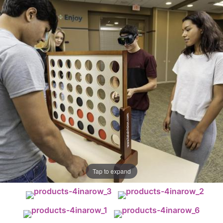
Tap to expand