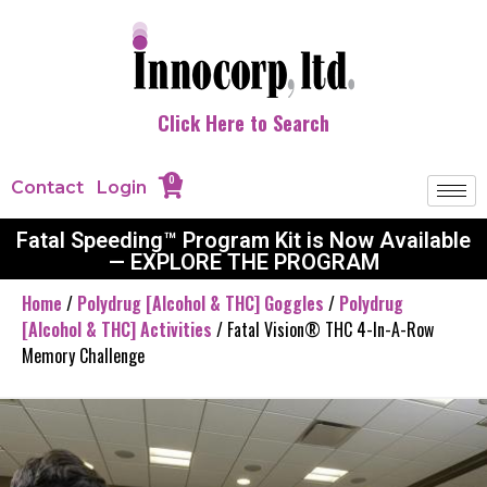
Click Here to Search
0
Contact
Login
Fatal Speeding™ Program Kit is Now Available
— EXPLORE THE PROGRAM
Home
/
Polydrug [Alcohol & THC] Goggles
/
Polydrug
[Alcohol & THC] Activities
/ Fatal Vision® THC 4-In-A-Row
Memory Challenge