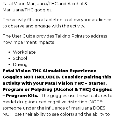
Fatal Vision Marijuana/THC and Alcohol &
Marijuana/THC goggles.
The activity fits on a tabletop to allow your audience
to observe and engage with the activity.
The User Guide provides Talking Points to address
how impairment impacts:
Workplace
School
Driving
Fatal Vision THC Simulation Experience
Goggles NOT INCLUDED. Consider pairing this
activity with your Fatal Vision THC – Starter,
Program or Polydrug [Alcohol & THC] Goggles
– Program Kits.
The goggles use these features to
model drug-induced cognitive distortion (NOTE:
someone under the influence of marijuana DOES
NOT lose their ability to see colors) and the ability to