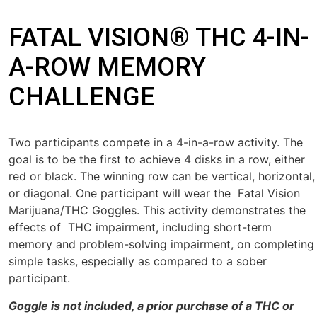
FATAL VISION® THC 4-IN-
A-ROW MEMORY
CHALLENGE
Two participants compete in a 4-in-a-row activity. The
goal is to be the first to achieve 4 disks in a row, either
red or black. The winning row can be vertical, horizontal,
or diagonal. One par
ticipant will wear the
Fatal Vision
Marijuana/THC Goggles
. This activity
demonstrates the
effects of THC impairment, including short-term
memory and problem-solving impairment, on completing
simple tasks,
especially as compared to a sober
participant.
Goggle is not included, a prior purchase of a THC or