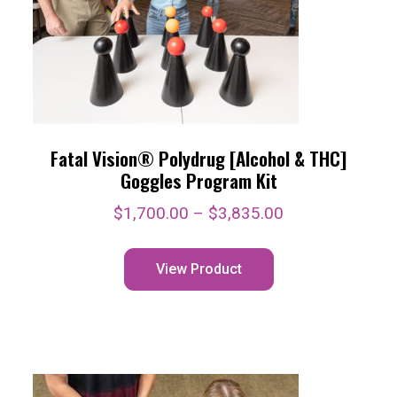
Fatal Vision® Polydrug [Alcohol & THC]
Goggles Program Kit
$
1,700.00
–
$
3,835.00
View Product