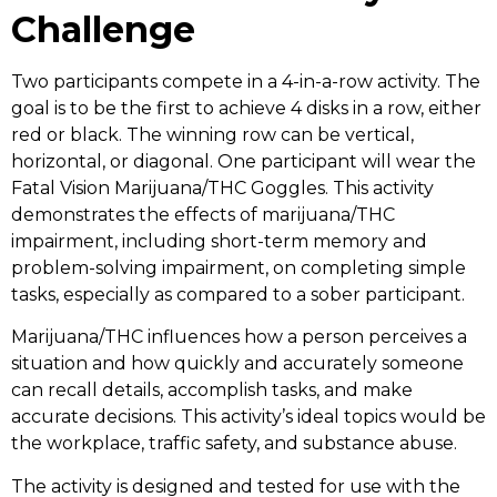
Challenge
Two participants compete in a 4-in-a-row activity. The
goal is to be the first to achieve 4 disks in a row, either
red or black. The winning row can be vertical,
horizontal, or diagonal. One participant will wear the
Fatal Vision Marijuana/THC Goggles. This activity
demonstrates the effects of marijuana/THC
impairment, including short-term memory and
problem-solving impairment, on completing simple
tasks, especially as compared to a sober participant.
Marijuana/THC influences how a person perceives a
situation and how quickly and accurately someone
can recall details, accomplish tasks, and make
accurate decisions. This activity’s ideal topics would be
the workplace, traffic safety, and substance abuse.
The activity is designed and tested for use with the