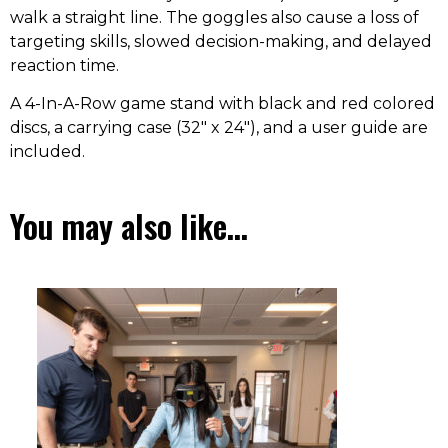
walk a straight line. The goggles also cause a loss of
targeting skills, slowed decision-making, and delayed
reaction time.
A 4-In-A-Row game stand with black and red colored
discs, a carrying case (32″ x 24″), and a user guide are
included.
You may also like…