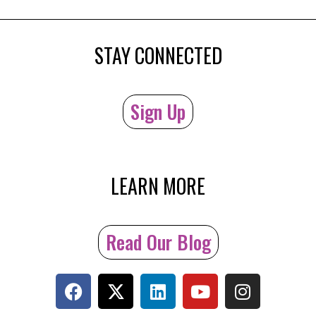
STAY CONNECTED
Sign Up
LEARN MORE
Read Our Blog