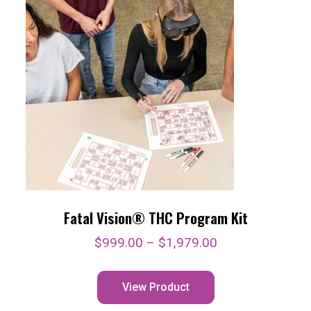
Fatal Vision® THC Program Kit
$
999.00
–
$
1,979.00
View Product