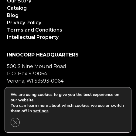
Our Story
Catalog
Blog
Privacy Policy
Terms and Conditions
Intellectual Property
INNOCORP HEADQUARTERS
500 S Nine Mound Road
P.O. Box 930064
Verona, WI 53593-0064
800-272-5023
Mon-Fri 8-5 CT
We are using cookies to give you the best experience on
our website.
608-848-5558
Fax
You can learn more about which cookies we use or switch
them off in
settings
.
Close GDPR Cookie Banner
©2026 Innocorp. All Rights Reserved