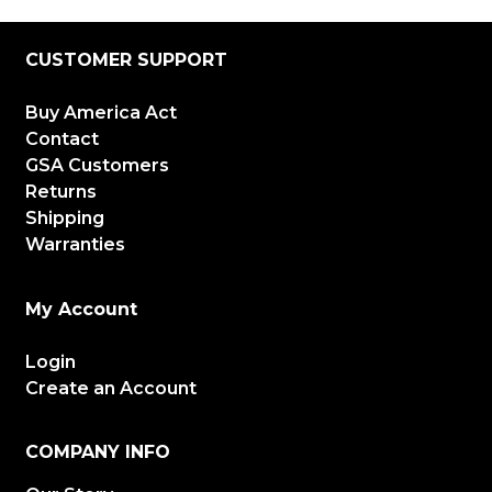
CUSTOMER SUPPORT
Buy America Act
Contact
GSA Customers
Returns
Shipping
Warranties
My Account
Login
Create an Account
COMPANY INFO