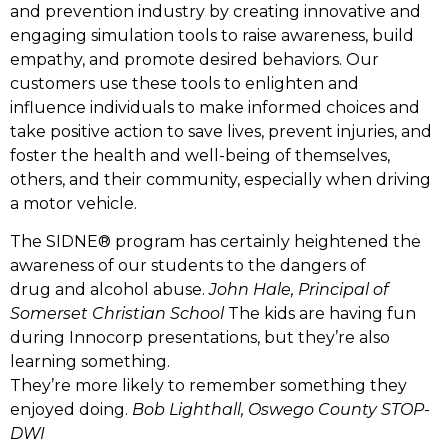
and prevention industry by creating innovative and
engaging simulation tools to raise awareness, build
empathy, and promote desired behaviors. Our
customers use these tools to enlighten and
influence individuals to make informed choices and
take positive action to save lives, prevent injuries, and
foster the health and well-being of themselves,
others, and their community, especially when driving
a motor vehicle.
The SIDNE® program has certainly heightened the
awareness of our students to the dangers of
drug and alcohol abuse.
John Hale, Principal of
Somerset Christian School
The kids are having fun
during Innocorp presentations, but they’re also
learning something.
They’re more likely to remember something they
enjoyed doing.
Bob Lighthall, Oswego County STOP-
DWI