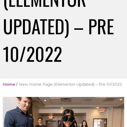
UPDATED) – PRE
10/2022
Home
/
New Home Page (Elementor Updated) – Pre 10/2022