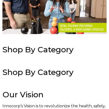
Shop By Category
Shop By Category
Our Vision
Innocorp’s Vision is to revolutionize the health, safety,