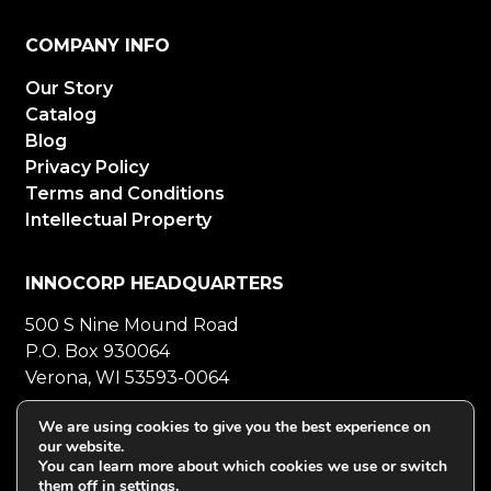
COMPANY INFO
Our Story
Catalog
Blog
Privacy Policy
Terms and Conditions
Intellectual Property
INNOCORP HEADQUARTERS
500 S Nine Mound Road
P.O. Box 930064
Verona, WI 53593-0064
800-272-5023
Mon-Fri 8-5 CT
We are using cookies to give you the best experience on
our website.
608-848-5558
Fax
You can learn more about which cookies we use or switch
them off in
settings
.