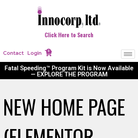
Click Here to Search
0
Contact
Login
Fatal Speeding™ Program Kit is Now Available
— EXPLORE THE PROGRAM
NEW HOME PAGE
(ELEMENTOR