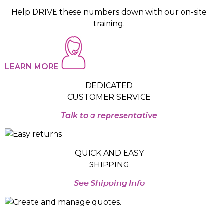
Help DRIVE these numbers down with our on-site
training.
LEARN MORE
DEDICATED
CUSTOMER SERVICE
Talk to a representative
QUICK AND EASY
SHIPPING
See Shipping Info