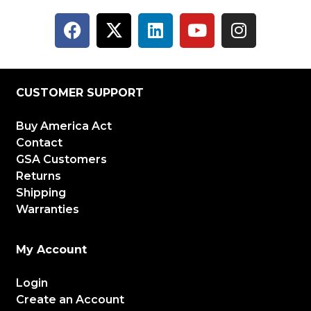
CUSTOMER SUPPORT
Buy America Act
Contact
GSA Customers
Returns
Shipping
Warranties
My Account
Login
Create an Account