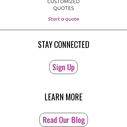
CUSTOMIZED
QUOTES
Start a quote
STAY CONNECTED
Sign Up
LEARN MORE
Read Our Blog