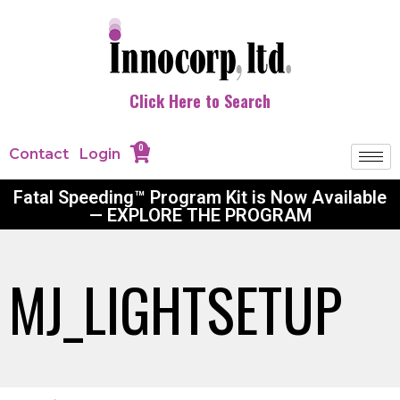
Click Here to Search
0
Contact
Login
Fatal Speeding™ Program Kit is Now Available
— EXPLORE THE PROGRAM
MJ_LIGHTSETUP