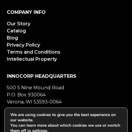
COMPANY INFO
Our Story
Catalog
Blog
Privacy Policy
Terms and Conditions
Intellectual Property
INNOCORP HEADQUARTERS
500 S Nine Mound Road
P.O. Box 930064
Verona, WI 53593-0064
800-272-5023
Mon-Fri 8-5 CT
We are using cookies to give you the best experience on
our website.
608-848-5558
Fax
You can learn more about which cookies we use or switch
them off in
settings
.