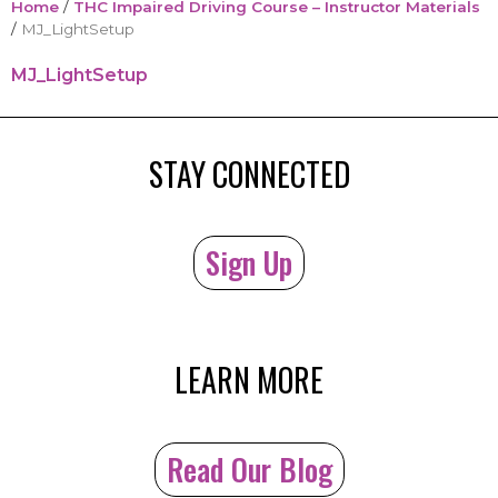
Home
/
THC Impaired Driving Course – Instructor Materials
/
MJ_LightSetup
MJ_LightSetup
STAY CONNECTED
Sign Up
LEARN MORE
Read Our Blog