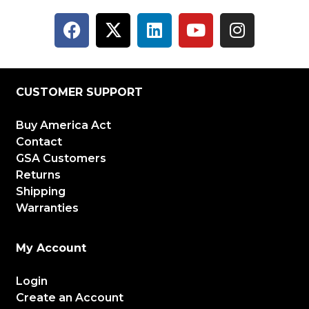
CUSTOMER SUPPORT
Buy America Act
Contact
GSA Customers
Returns
Shipping
Warranties
My Account
Login
Create an Account