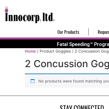
Our Products
Reques
Fatal Speeding™ Progr
Home
/ Product Goggles / 2 Concussion Gog
2 Concussion Gog
No products were found matching your
STAY CONNECTED