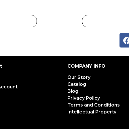
t
COMPANY INFO
Our Story
Catalog
Account
Blog
Privacy Policy
Terms and Conditions
Intellectual Property