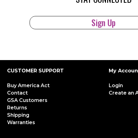
Sign Up
CUSTOMER SUPPORT
My Accoun
Buy America Act
Login
Contact
Create an 
GSA Customers
Returns
Shipping
Warranties