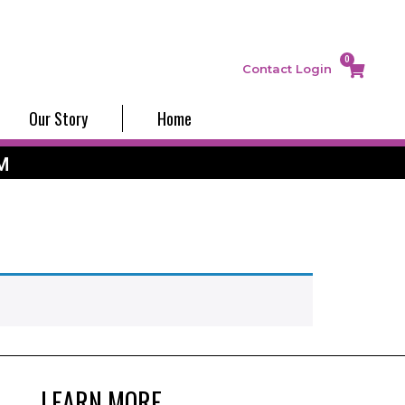
0
Contact
Login
Our Story
Home
M
LEARN MORE