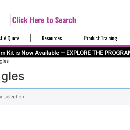
Click Here to Search
t A Quote
Resources
Product Training
am Kit is Now Available — EXPLORE THE PROGRA
gles
gles
 selection.