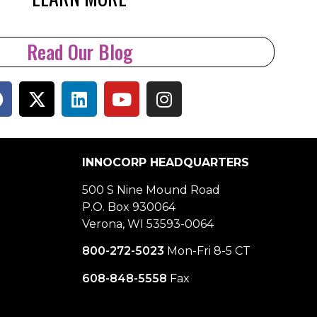
Read Our Blog
INNOCORP HEADQUARTERS
500 S Nine Mound Road
P.O. Box 930064
Verona, WI 53593-0064
800-272-5023
Mon-Fri 8-5 CT
608-848-5558
Fax