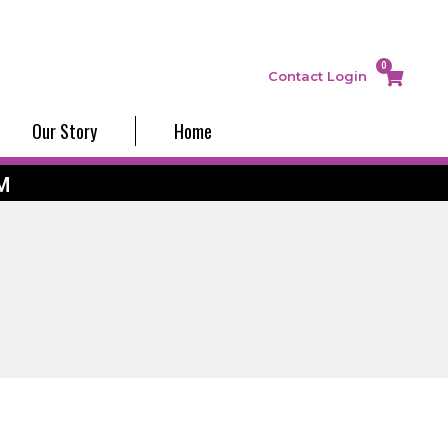
0
Contact
Login
Our Story
Home
M