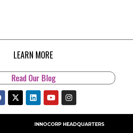
LEARN MORE
Read Our Blog
INNOCORP HEADQUARTERS