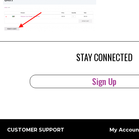
STAY CONNECTED
Sign Up
CUSTOMER SUPPORT
My Accoun