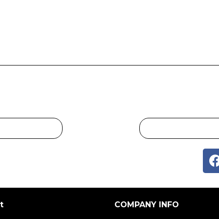
t
COMPANY INFO