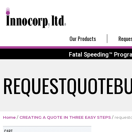
Our Products
Reques
Fatal Speeding™ Progr
REQUESTQUOTEB
Home
/
CREATING A QUOTE IN THREE EASY STEPS
/
request