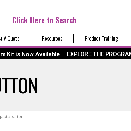
Click Here to Search
t A Quote
Resources
Product Training
am Kit is Now Available — EXPLORE THE PROGRA
UTTON
quotebutton