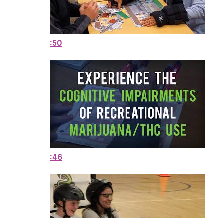
:50
:46