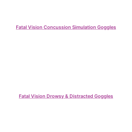
Fatal Vision Concussion Simulation Goggles
Fatal Vision Drowsy & Distracted Goggles