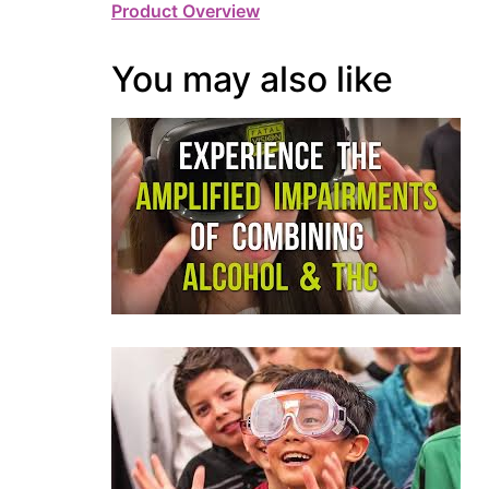
Product Overview
You may also like