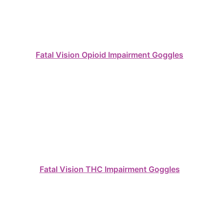
Fatal Vision Opioid Impairment Goggles
Fatal Vision THC Impairment Goggles