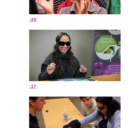
:46
:37