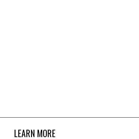
LEARN MORE