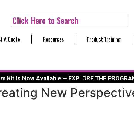
Click Here to Search
t A Quote
Resources
Product Training
am Kit is Now Available — EXPLORE THE PROGRA
Creating New Perspecti