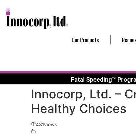
Our Products
Reques
Fatal Speeding™ Progr
Innocorp, Ltd. – 
Healthy Choices
431
views