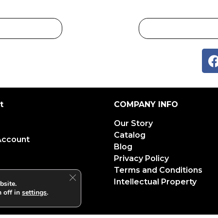
t
COMPANY INFO
Our Story
Catalog
Account
Blog
Privacy Policy
Terms and Conditions
Close GDPR Cookie Banner
Intellectual Property
bsite.
 off in
settings
.