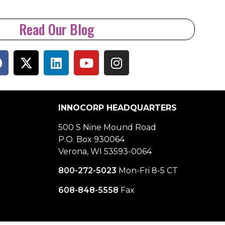
Read Our Blog
INNOCORP HEADQUARTERS
500 S Nine Mound Road
P.O. Box 930064
Verona, WI 53593-0064
800-272-5023
Mon-Fri 8-5 CT
608-848-5558
Fax