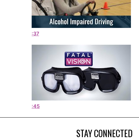
:37
:45
STAY CONNECTED