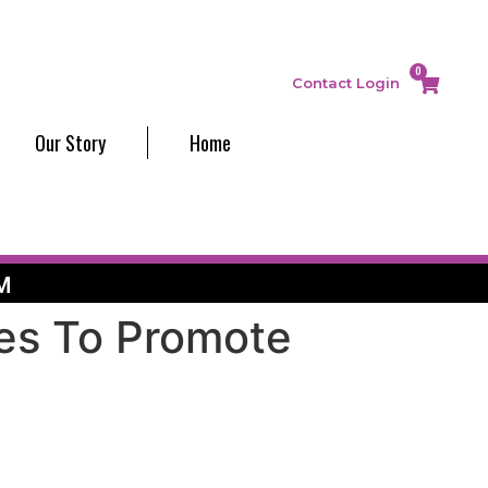
0
Contact
Login
Our Story
Home
M
ves To Promote