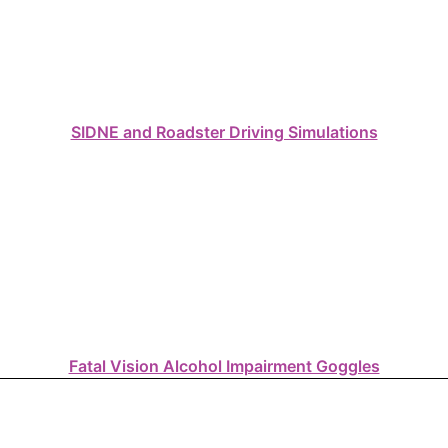
SIDNE and Roadster Driving Simulations
Fatal Vision Alcohol Impairment Goggles