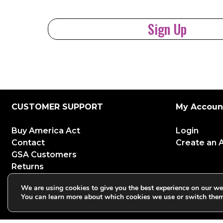
Sign Up
CUSTOMER SUPPORT
My Accoun
Buy America Act
Login
Contact
Create an 
GSA Customers
Returns
Shipping
We are using cookies to give you the best experience on our we
Warranties
You can learn more about which cookies we use or switch them