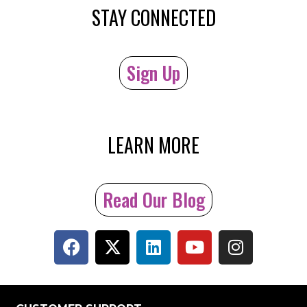
STAY CONNECTED
Sign Up
LEARN MORE
Read Our Blog