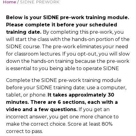
Home
/
SIDNE PREWORK
Below is your SIDNE pre-work training module.
Please complete it before your scheduled
training date.
By completing this pre-work,
you
will start
the
class
with the
hands-on
portion of the
SIDNE course
.
The pre-work
eliminates
your
need
for classroom lectures. If you opt-out, you will slow
down the hands-on training
because the pre-work
is essential to
you
being able to operate SIDNE
Complete th
e
SIDNE
pre-work
training module
before your SIDNE training date
;
use a computer,
tablet, or phone.
It take
s approximately 30
minutes. There are 6 sections, each with a
video and a few questions
.
If
you get an
incorrect answer, you
get
one more chance to
make the correct choice. Score at least 80%
correct to pass.