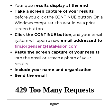
Y
our quiz
results
display at the end
Take a screen capture of your results
b
efore you click the CONTINUE button
.
On a
Windows
computer, this would be a print
screen button
Click the CONTINUE button
, and
your
email
system
will open a new
email
addressed to
tim.jorgensen@fatalvision.com
Paste the screen capture of your results
into the email or attach
a
photo of your
results
Include your name and organization
Send the email