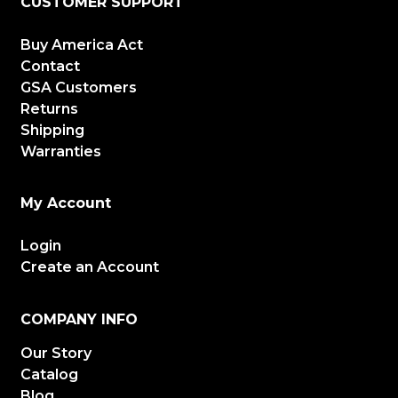
CUSTOMER SUPPORT
Buy America Act
Contact
GSA Customers
Returns
Shipping
Warranties
My Account
Login
Create an Account
COMPANY INFO
Our Story
Catalog
Blog