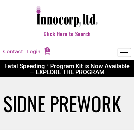
Click Here to Search
0
Contact
Login
Fatal Speeding™ Program Kit is Now Available
— EXPLORE THE PROGRAM
SIDNE PREWORK