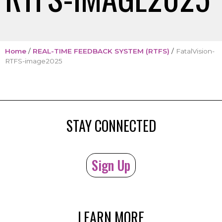
Home
/
REAL-TIME FEEDBACK SYSTEM (RTFS)
/
FatalVision-
RTFS-image2025
STAY CONNECTED
Sign Up
LEARN MORE