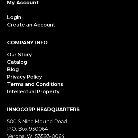
My Account
Login
Create an Account
COMPANY INFO
Our Story
Catalog
Blog
Privacy Policy
Terms and Conditions
Intellectual Property
INNOCORP HEADQUARTERS
500 S Nine Mound Road
P.O. Box 930064
Verona, WI 53593-0064