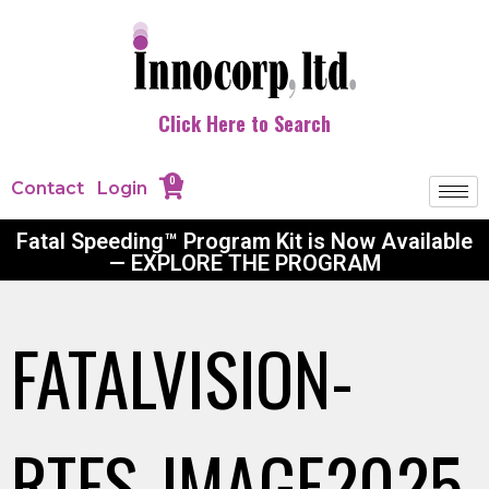
Click Here to Search
0
Contact
Login
Fatal Speeding™ Program Kit is Now Available
— EXPLORE THE PROGRAM
FATALVISION-
RTFS-IMAGE2025