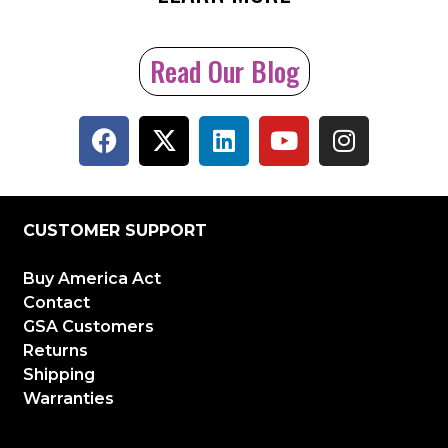
Read Our Blog
CUSTOMER SUPPORT
Buy America Act
Contact
GSA Customers
Returns
Shipping
Warranties