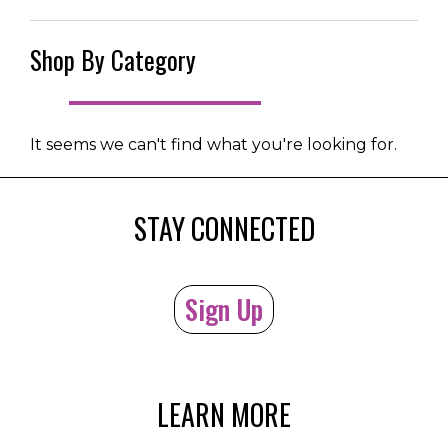
Shop By Category
It seems we can't find what you're looking for.
STAY CONNECTED
Sign Up
LEARN MORE