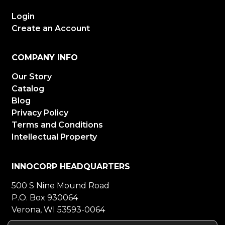
Login
Create an Account
COMPANY INFO
Our Story
Catalog
Blog
Privacy Policy
Terms and Conditions
Intellectual Property
INNOCORP HEADQUARTERS
500 S Nine Mound Road
P.O. Box 930064
Verona, WI 53593-0064