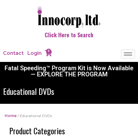
Click Here to Search
0
Contact
Login
Fatal Speeding™ Program Kit is Now Available
— EXPLORE THE PROGRAM
Educational DVDs
Home
/ Educational DVDs
Product Categories