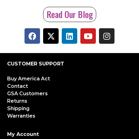
Read Our Blog
CUSTOMER SUPPORT
Buy America Act
Contact
GSA Customers
Returns
Shipping
Warranties
My Account