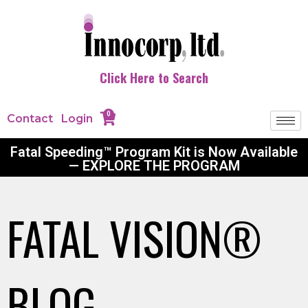
Click Here to Search
0
Contact
Login
Fatal Speeding™ Program Kit is Now Available
— EXPLORE THE PROGRAM
FATAL VISION®
BLOG