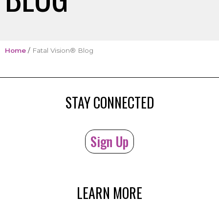
Home
/
Fatal Vision® Blog
STAY CONNECTED
Sign Up
LEARN MORE