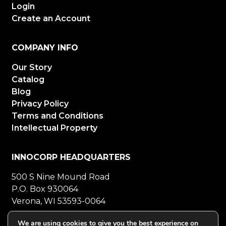
Login
Create an Account
COMPANY INFO
Our Story
Catalog
Blog
Privacy Policy
Terms and Conditions
Intellectual Property
INNOCORP HEADQUARTERS
500 S Nine Mound Road
P.O. Box 930064
Verona, WI 53593-0064
800-272-5023
Mon-Fri 8-5 CT
We are using cookies to give you the best experience on