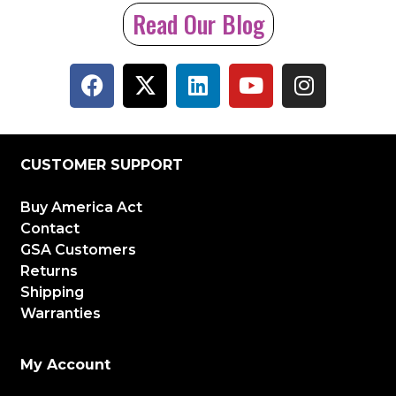
Read Our Blog
CUSTOMER SUPPORT
Buy America Act
Contact
GSA Customers
Returns
Shipping
Warranties
My Account