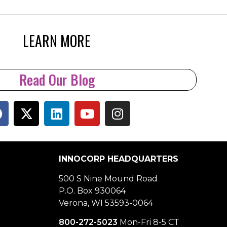
LEARN MORE
Read Our Blog
INNOCORP HEADQUARTERS
500 S Nine Mound Road
P.O. Box 930064
Verona, WI 53593-0064
800-272-5023
Mon-Fri 8-5 CT