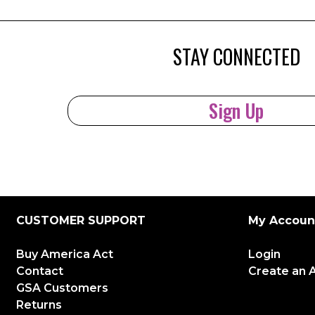
STAY CONNECTED
Sign Up
CUSTOMER SUPPORT
My Accoun
Buy America Act
Login
Contact
Create an 
GSA Customers
Returns