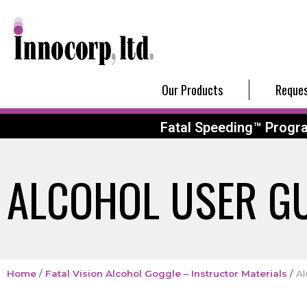
Our Products
Reques
Fatal Speeding™ Progr
ALCOHOL USER G
Home
/
Fatal Vision Alcohol Goggle – Instructor Materials
/
Al