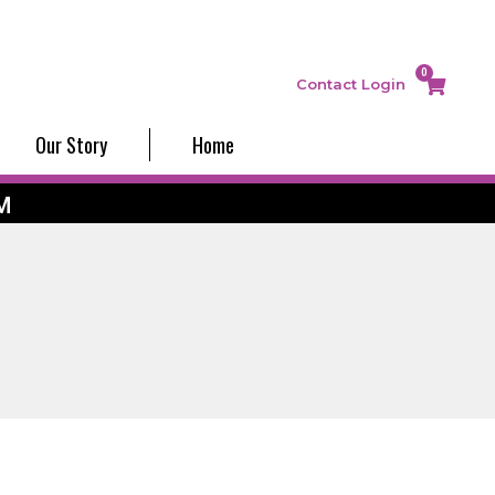
0
Contact
Login
Our Story
Home
M