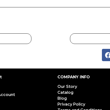
t
COMPANY INFO
Our Story
Catalog
Account
Blog
Privacy Policy