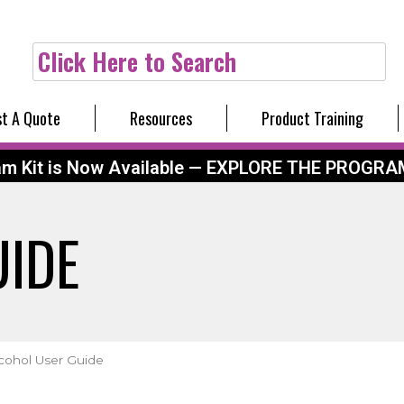
Click Here to Search
t A Quote
Resources
Product Training
am Kit is Now Available — EXPLORE THE PROGRA
UIDE
cohol User Guide