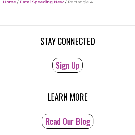
Home
/
Fatal Speeding New
/
Rectangle 4
STAY CONNECTED
Sign Up
LEARN MORE
Read Our Blog