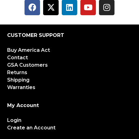
CUSTOMER SUPPORT
Buy America Act
Contact
GSA Customers
Returns
Shipping
Warranties
My Account
Login
Create an Account