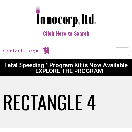
Click Here to Search
0
Contact
Login
Fatal Speeding™ Program Kit is Now Available
— EXPLORE THE PROGRAM
RECTANGLE 4