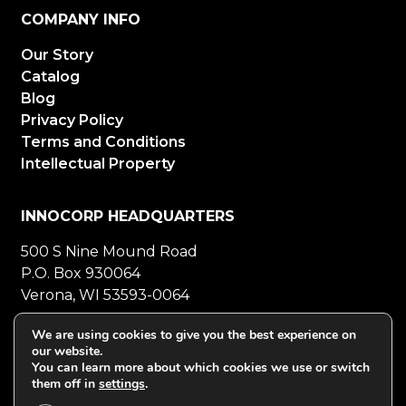
COMPANY INFO
Our Story
Catalog
Blog
Privacy Policy
Terms and Conditions
Intellectual Property
INNOCORP HEADQUARTERS
500 S Nine Mound Road
P.O. Box 930064
Verona, WI 53593-0064
800-272-5023
Mon-Fri 8-5 CT
We are using cookies to give you the best experience on
our website.
608-848-5558
Fax
You can learn more about which cookies we use or switch
them off in
settings
.