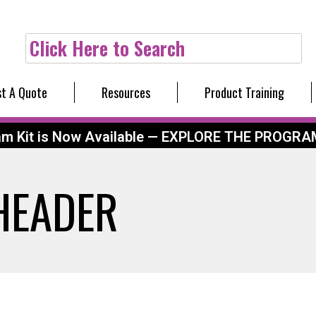
Click Here to Search
t A Quote
Resources
Product Training
am Kit is Now Available — EXPLORE THE PROGRA
_HEADER