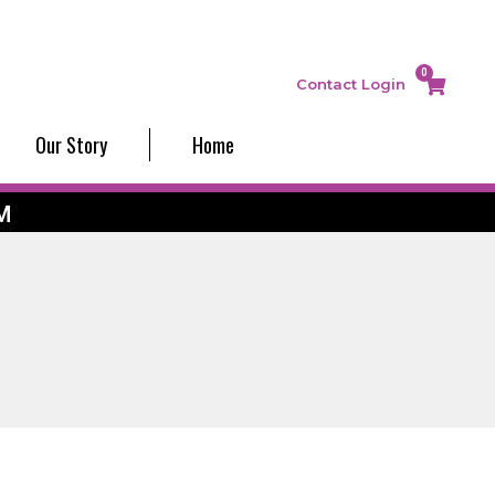
0
Contact
Login
Our Story
Home
M