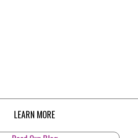
LEARN MORE