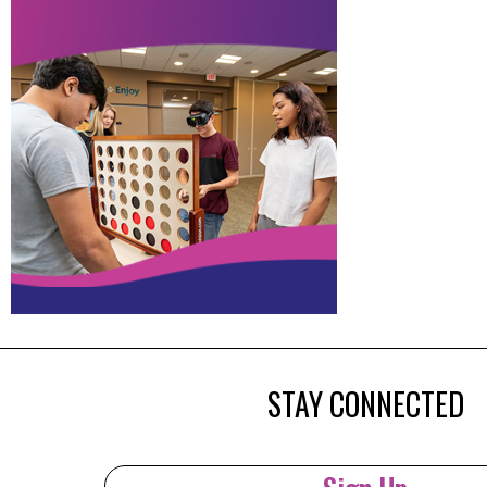
STAY CONNECTED