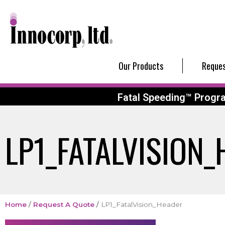
Our Products
Reques
Fatal Speeding™ Progr
LP1_FATALVISION
Home
/
Request A Quote
/
LP1_FatalVision_Header