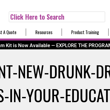
Click Here to Search
t A Quote
Resources
Product Training
am Kit is Now Available — EXPLORE THE PROGRA
NT-NEW-DRUNK-DR
AS-IN-YOUR-EDUCA