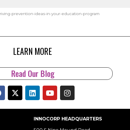
ving-prevention-ideas-in-your-education-program
LEARN MORE
Read Our Blog
INNOCORP HEADQUARTERS