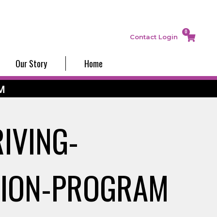
0
Contact
Login
Our Story
Home
M
IVING-
TION-PROGRAM