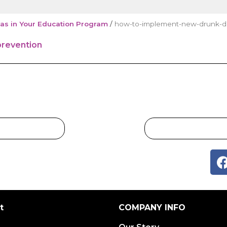
as in Your Education Program
/
how-to-implement-new-drunk-dri
t
COMPANY INFO