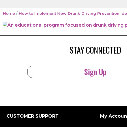
Home
/
How to Implement New Drunk Driving Prevention Ide
STAY CONNECTED
Sign Up
CUSTOMER SUPPORT
My Accoun