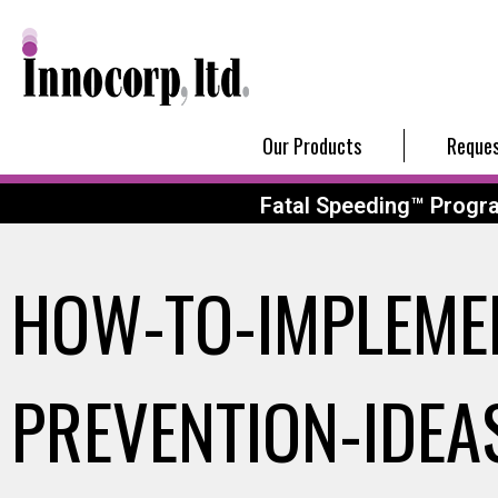
Our Products
Reques
Fatal Speeding™ Progr
HOW-TO-IMPLEME
PREVENTION-IDE