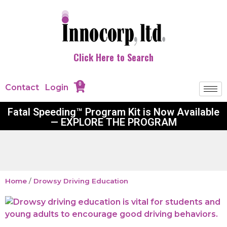
Click Here to Search
0
Contact
Login
Fatal Speeding™ Program Kit is Now Available
— EXPLORE THE PROGRAM
Home
/
Drowsy Driving Education