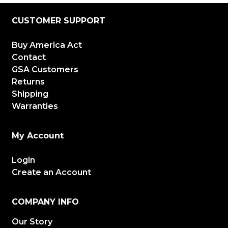
CUSTOMER SUPPORT
Buy America Act
Contact
GSA Customers
Returns
Shipping
Warranties
My Account
Login
Create an Account
COMPANY INFO
Our Story