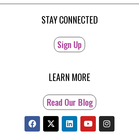
STAY CONNECTED
Sign Up
LEARN MORE
Read Our Blog