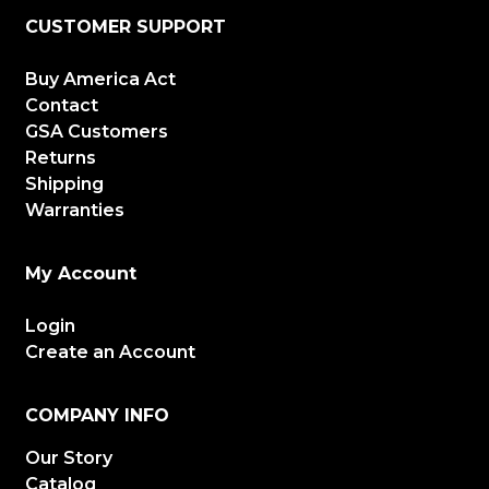
CUSTOMER SUPPORT
Buy America Act
Contact
GSA Customers
Returns
Shipping
Warranties
My Account
Login
Create an Account
COMPANY INFO
Our Story
Catalog