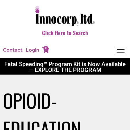
Click Here to Search
0
Contact
Login
Fatal Speeding™ Program Kit is Now Available
— EXPLORE THE PROGRAM
OPIOID-
EDUCATION-