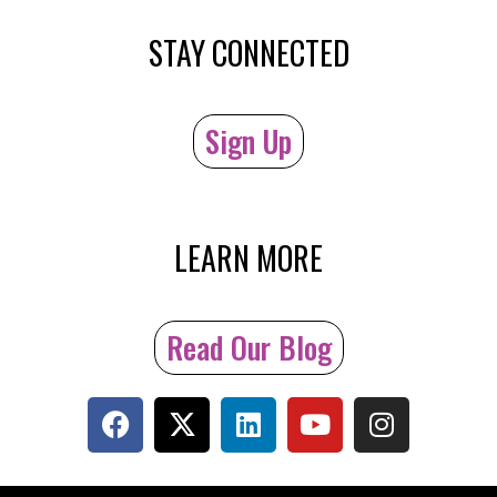
STAY CONNECTED
Sign Up
LEARN MORE
Read Our Blog