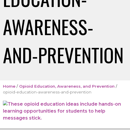
AWARENESS-
AND-PREVENTION
Home
/
Opioid Education, Awareness, and Prevention
/
opioid-education-awareness-and-prevention